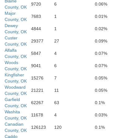
Blaine
9720
6
0.06%
County, OK
Major
7683
1
0.01%
County, OK
Dewey
4844
1
0.02%
er
County, OK
Kiowa
Custer
29377
27
0.09%
County, OK
Alfalfa
5847
4
0.07%
County, OK
Woods
9041
6
0.07%
County, OK
Comanc
Kingfisher
15276
7
0.05%
County, OK
Jackson
Woodward
21221
11
0.05%
County, OK
Garfield
62267
63
0.1%
County, OK
Washita
11678
4
0.03%
Tillman
County, OK
Canadian
126123
120
0.1%
County, OK
Co
Caddo