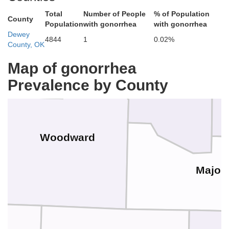
Total
Number of People
% of Population
County
Population
with gonorrhea
with gonorrhea
Dewey
4844
1
0.02%
er
County, OK
Woods
Map of gonorrhea
Prevalence by County
Woodward
Major