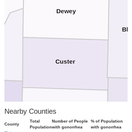
Dewey
Bla
s
Custer
Nearby Counties
Washita
Total
Number of People
% of Population
County
Population
with gonorrhea
with gonorrhea
C