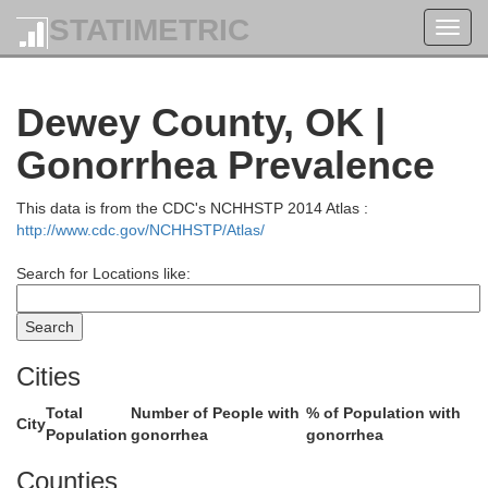
Edwards
STATIMETRIC
Toggl
navig
Dewey County, OK |
Pratt
Gonorrhea Prevalence
Kiowa
This data is from the CDC's NCHHSTP 2014 Atlas :
http://www.cdc.gov/NCHHSTP/Atlas/
Search for Locations like:
Barber
Comanche
Cities
Total
Number of People with
% of Population with
City
Population
gonorrhea
gonorrhea
Counties