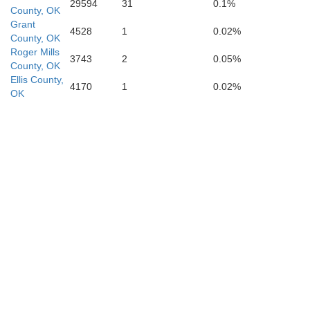
29594
31
0.1%
County, OK
Grant
4528
1
0.02%
County, OK
Wilbarger
Roger Mills
3743
2
0.05%
County, OK
Ellis County,
Wichita
4170
1
0.02%
OK
Baylor
Archer