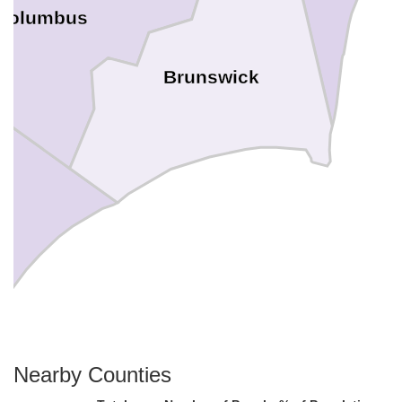
Columbus
Brunswick
Nearby Counties