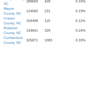
289650
428
0.15%
SC
Wayne
124583
231
0.19%
County, NC
Craven
104489
110
0.11%
County, NC
Robeson
134841
320
0.24%
County, NC
Cumberland
325871
1083
0.33%
County, NC