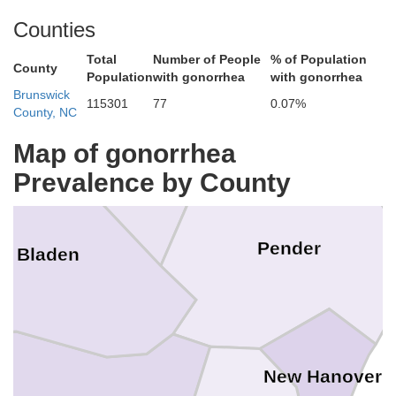
Counties
Total
Number of People
% of Population
Duplin
County
Sampson
Population
with gonorrhea
with gonorrhea
Brunswick
115301
77
0.07%
County, NC
Map of gonorrhea
Prevalence by County
Pender
Bladen
New Hanover