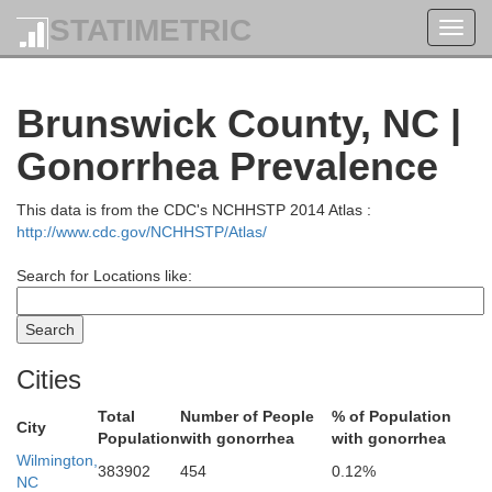
Edgecombe
Nash
STATIMETRIC
Toggl
navig
Brunswick County, NC |
Wilson
Gonorrhea Prevalence
Pit
This data is from the CDC's NCHHSTP 2014 Atlas :
http://www.cdc.gov/NCHHSTP/Atlas/
Greene
Search for Locations like:
Johnston
Wayne
Cities
Lenoir
Total
Number of People
% of Population
City
Population
with gonorrhea
with gonorrhea
Wilmington,
383902
454
0.12%
NC