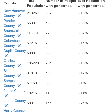
Total
Number of People
% of Population
County
Population
with gonorrhea
with gonorrhea
New Hanover
213267
332
0.16%
County, NC
Pender
55334
45
0.08%
County, NC
Brunswick
115301
77
0.07%
County, NC
Columbus
57246
79
0.14%
County, NC
Duplin County,
60084
35
0.06%
NC
Onslow
185220
234
0.13%
County, NC
Bladen
34843
43
0.12%
County, NC
Sampson
64150
66
0.1%
County, NC
Jones County,
10215
11
0.11%
NC
Lenoir County,
58914
144
0.24%
NC
Horry County,