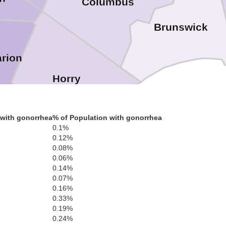
Columbus
Brunswick
rion
Horry
 with gonorrhea
% of Population with gonorrhea
0.1%
0.12%
0.08%
0.06%
0.14%
0.07%
Georgetown
0.16%
0.33%
0.19%
0.24%