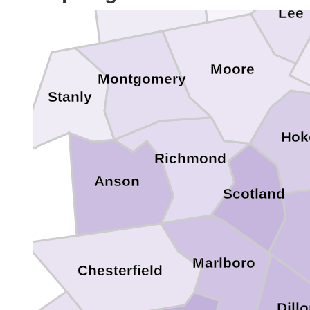
Lee
Moore
Montgomery
Stanly
Hok
Richmond
Anson
Scotland
Marlboro
Chesterfield
Dill