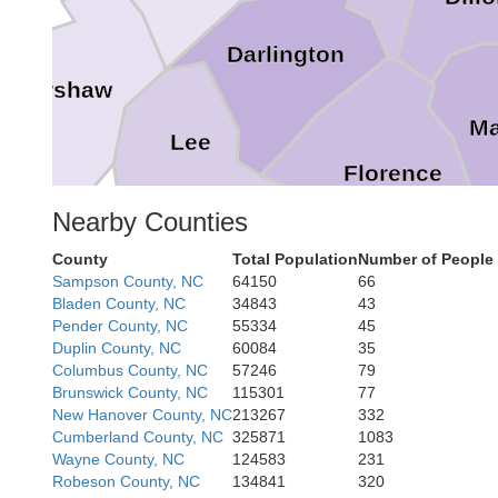
Darlington
Kershaw
Ma
Lee
Florence
Nearby Counties
County
Total Population
Number of People
Sampson County, NC
64150
66
Bladen County, NC
34843
43
Pender County, NC
55334
45
Williamsburg
Duplin County, NC
60084
35
Columbus County, NC
57246
79
Brunswick County, NC
115301
77
New Hanover County, NC
213267
332
Cumberland County, NC
325871
1083
Wayne County, NC
124583
231
Robeson County, NC
134841
320