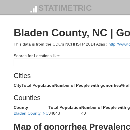
STATIMETRIC
Danville
Bladen County, NC | G
Perso
Caswell
Rockingham
This data is from the CDC's NCHHSTP 2014 Atlas :
http://www
Search for Locations like:
D
Orange
Cities
Alamance
Guilford
Forsyth
City
Total Population
Number of People with gonorrhea
% of
Counties
County
Total Population
Number of People with 
Chatham
Bladen County, NC
34843
43
Randolph
Map of gonorrhea Prevalen