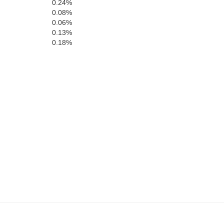
0.24%
0.08%
0.06%
0.13%
0.18%