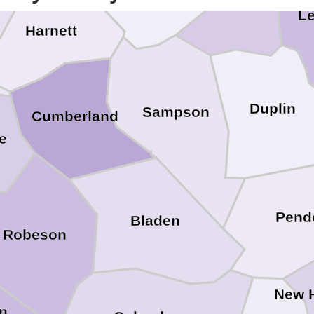
Le
Harnett
Duplin
Sampson
Cumberland
e
Pend
Bladen
Robeson
New 
on