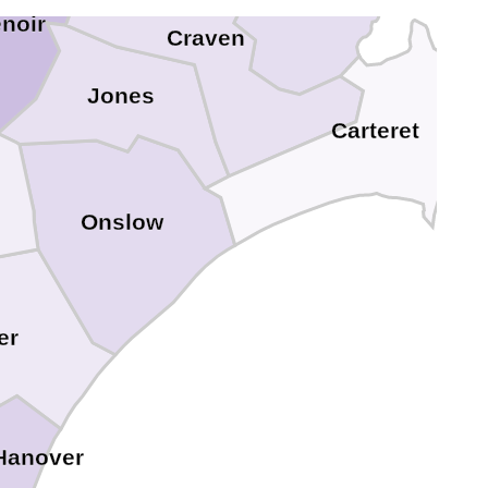
Pamlico
noir
Craven
Jones
Carteret
Onslow
er
Hanover