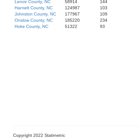
Lenoir County, NC
58914
144
Harnett County, NC
124987
103
Johnston County, NC
177967
109
Onslow County, NC
185220
234
Hoke County, NC
51322
93
Copyright 2022 Statimetric