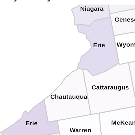
Niagara
Genes
Wyom
Erie
Cattaraugus
Chautauqua
McKea
Erie
Warren