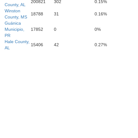
200821
302
0.15%
County, AL
Winston
18788
31
0.16%
County, MS
Guánica
Municipio,
17852
0
0%
Lauderdale
PR
Hale County,
15406
42
0.27%
AL
C
Clarke