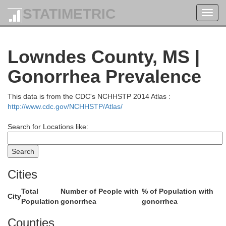
STATIMETRIC
Toggl
navig
Lowndes County, MS |
Gonorrhea Prevalence
This data is from the CDC's NCHHSTP 2014 Atlas :
http://www.cdc.gov/NCHHSTP/Atlas/
Search for Locations like:
Itawamba
Lee
Cities
Total
Number of People with
% of Population with
City
Population
gonorrhea
gonorrhea
Counties