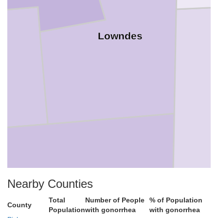
Lowndes
Nearby Counties
Noxubee
Total
Number of People
% of Population
County
Population
with gonorrhea
with gonorrhea