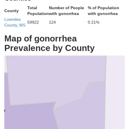
Total
Number of People
% of Population
County
Population
with gonorrhea
with gonorrhea
Lowndes
59922
124
0.21%
County, MS
Map of gonorrhea
Monroe
Prevalence by County
ay