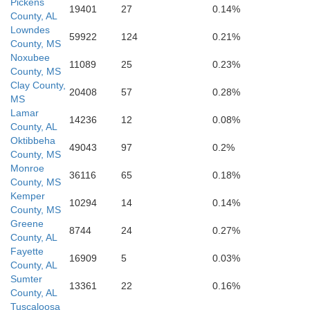
Pickens
19401
27
0.14%
County, AL
Lowndes
59922
124
0.21%
County, MS
Noxubee
11089
25
0.23%
County, MS
Clay County,
20408
57
0.28%
MS
Lamar
14236
12
0.08%
County, AL
Oktibbeha
49043
97
0.2%
County, MS
Monroe
36116
65
0.18%
Kemper
County, MS
Kemper
10294
14
0.14%
County, MS
Greene
8744
24
0.27%
County, AL
Fayette
16909
5
0.03%
County, AL
Sumter
13361
22
0.16%
County, AL
Tuscaloosa