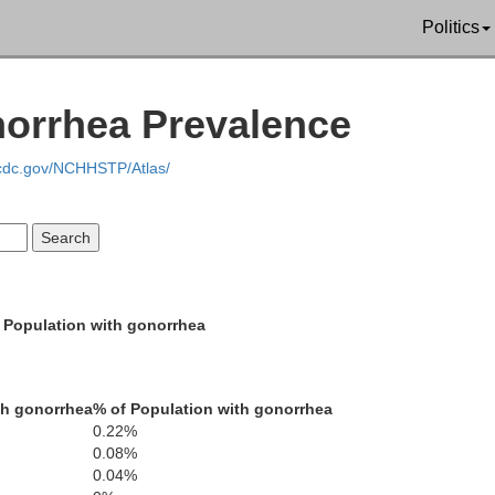
Politics
norrhea Prevalence
.cdc.gov/NCHHSTP/Atlas/
Henderson
Decatur
Chester
 Population with gonorrhea
Hardin
McNairy
th gonorrhea
% of Population with gonorrhea
0.22%
0.08%
Lauderdale
0.04%