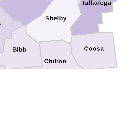
Talladega
Shelby
a
Coosa
Bibb
Chilton
Perry
Dallas