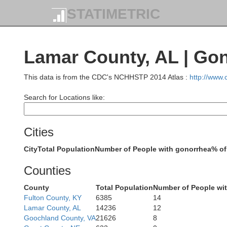
STATIMETRIC
Lamar County, AL | Go
This data is from the CDC's NCHHSTP 2014 Atlas :
http://www
Search for Locations like:
Cities
City
Total Population
Number of People with gonorrhea
% of
Counties
Hardeman
Fayette
County
Total Population
Number of People wi
Fulton County, KY
6385
14
Lamar County, AL
14236
12
Goochland County, VA
21626
8