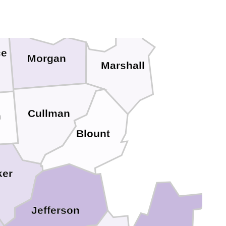
ce
Morgan
Marshall
Cullman
n
Blount
ker
Jefferson