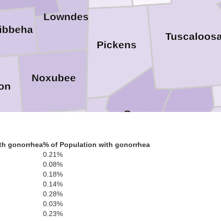
Lowndes
ibbeha
Tuscaloos
Pickens
Noxubee
on
Greene
Hale
Kemper
a
th gonorrhea
% of Population with gonorrhea
0.21%
Sumter
0.08%
0.18%
0.14%
Lauderdale
0.28%
n
0.03%
Marengo
0.23%