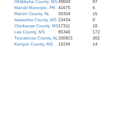
Oktibbeha County, MS
49043
97
Manatí Municipio, PR
41675
6
Marion County, AL
30334
15
Itawamba County, MS
23434
0
Chickasaw County, MS
17311
18
Lee County, MS
85340
172
Tuscaloosa County, AL
200821
302
Kemper County, MS
10294
14