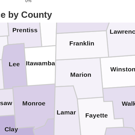
0%
Alcorn
ce by County
Tishomingo
Colbert
h
Prentiss
Lawren
Franklin
Itawamba
Lee
Winsto
Marion
asaw
Monroe
Wal
Lamar
Fayette
Clay