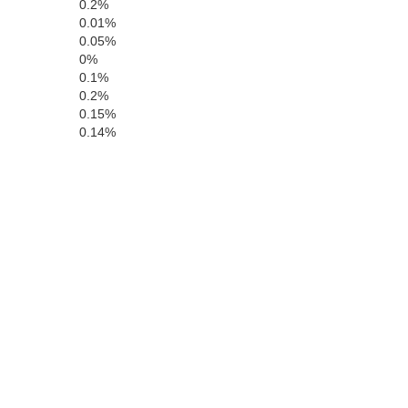
0.2%
0.01%
0.05%
Choctaw
0%
Clarke
0.1%
0.2%
0.15%
0.14%
Clarke