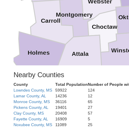
Webster
Montgomery
Okt
Carroll
Choctaw
Winst
Holmes
Attala
Nearby Counties
Neshob
County
Total Population
Number of People wi
Leake
Lowndes County, MS
59922
124
Lamar County, AL
14236
12
Monroe County, MS
36116
65
Pickens County, AL
19401
27
Clay County, MS
20408
57
Newto
Scott
Fayette County, AL
16909
5
Noxubee County, MS
11089
25