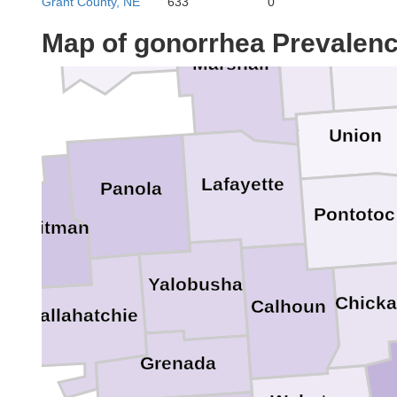
Grant County, NE
633
0
DeSoto
Map of gonorrhea Prevalen
Benton
Tippa
Marshall
Union
Lafayette
Panola
Pontotoc
Quitman
Yalobusha
Chick
Calhoun
Tallahatchie
Grenada