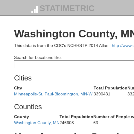
STATIMETRIC
Washington County, MN
This data is from the CDC's NCHHSTP 2014 Atlas :
http://www
Cass
Search for Locations like:
Cities
Wadena
City
Total Population
Nu
Crow Wing
Minneapolis-St. Paul-Bloomington, MN-WI
3390431
33
Counties
County
Total Population
Number of People w
Washington County, MN
246603
63
Todd