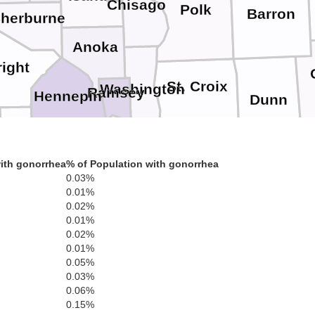
Chisago
Polk
Barron
herburne
Anoka
ight
St. Croix
Washington
Ramsey
Hennepin
Dunn
Carver
Pierce
Dakota
Scott
Pepin
ith gonorrhea
% of Population with gonorrhea
0.03%
0.01%
Goodhue
Buffal
0.02%
Le Sueur
Tr
Rice
Wabasha
0.01%
0.02%
0.01%
0.05%
Dodge
Winon
Olmsted
Steele
Earth
Waseca
0.03%
0.06%
0.15%