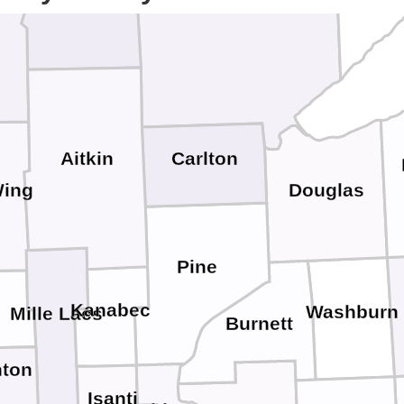
Aitkin
Carlton
Wing
Douglas
Pine
Kanabec
Washburn
Mille Lacs
Burnett
ton
Isanti