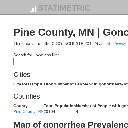
STATIMETRIC
Pine County, MN | Gon
This data is from the CDC's NCHHSTP 2014 Atlas :
http://www
Search for Locations like:
Koo
Cities
City
Total Population
Number of People with gonorrhea
% of
Counties
County
Total Population
Number of People with go
Pine County, MN
29104
4
Map of gonorrhea Prevalen