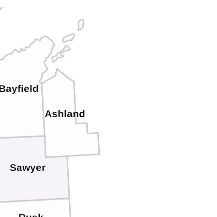
Bayfield
Ashland
Sawyer