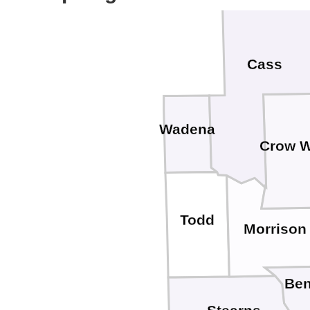
Cass
Wadena
Crow 
Todd
Morrison
Ben