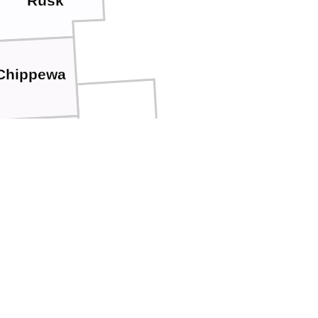
Rusk
Chippewa
Clark
Eau Claire
o
Jackson
empealeau
a
La Crosse