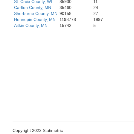
St. Croix County, WI
85930
11
Carlton County, MN
35460
24
Fa
Sherburne County, MN
90158
27
Hennepin County, MN
1198778
1997
Aitkin County, MN
15742
5
Copyright 2022 Statimetric