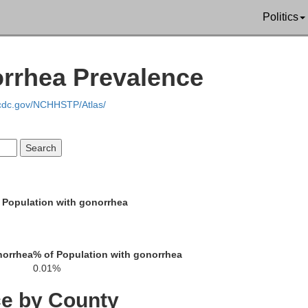
Politics
orrhea Prevalence
.cdc.gov/NCHHSTP/Atlas/
chiching
 Population with gonorrhea
Lak
St. Louis
norrhea
% of Population with gonorrhea
0.01%
Itasca
ce by County