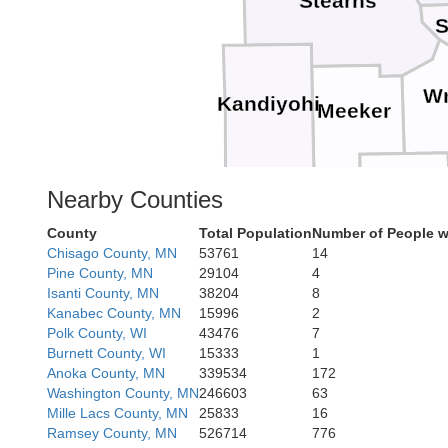
Stearns
S
Wr
Kandiyohi
Meeker
McLeod
Nearby Counties
Renville
County
Total Population
Number of People w
Sibley
Chisago County, MN
53761
14
Pine County, MN
29104
4
Isanti County, MN
38204
8
Nicollet
Kanabec County, MN
15996
2
Brown
Polk County, WI
43476
7
Burnett County, WI
15333
1
Anoka County, MN
339534
172
Blue 
Washington County, MN
246603
63
Mille Lacs County, MN
25833
16
Ramsey County, MN
526714
776