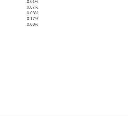
0.01%
H
Fillmore
Mower
Freeborn
0.07%
ribault
0.03%
0.17%
0.03%
Howard
Worth
Mitchell
Winneshi
Hancock
Floyd