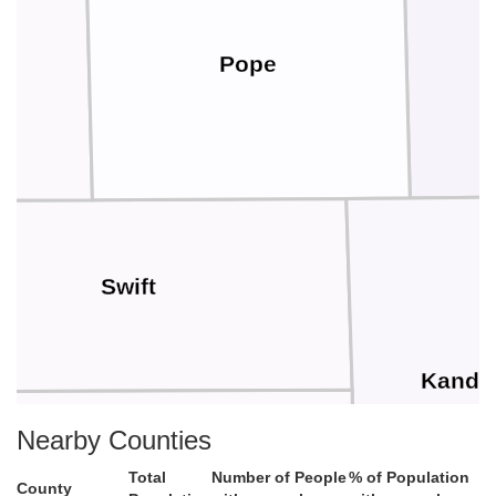
Pope
s
Swift
Kandi
Nearby Counties
Chippewa
Total
Number of People
% of Population
County