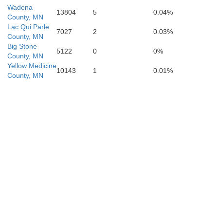
Wadena
13804
5
0.04%
County, MN
Lac Qui Parle
7027
2
0.03%
County, MN
Big Stone
5122
0
0%
County, MN
Yellow Medicine
10143
1
0.01%
County, MN
Murray
Cottonwood
Jackson
Nobles