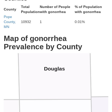
Total
Number of People
% of Population
County
Population
with gonorrhea
with gonorrhea
Pope
County,
10932
1
0.01%
MN
Map of gonorrhea
Prevalence by County
Douglas