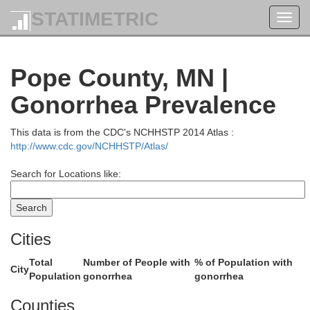
STATIMETRIC
Toggl
navig
Becker
Pope County, MN |
Gonorrhea Prevalence
This data is from the CDC's NCHHSTP 2014 Atlas :
http://www.cdc.gov/NCHHSTP/Atlas/
Search for Locations like:
Wad
Cities
Total
Number of People with
% of Population with
City
Population
gonorrhea
gonorrhea
Otter Tail
Counties