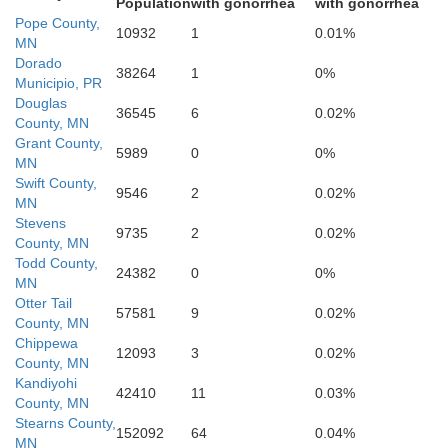
Population
with gonorrhea
with gonorrhea
Pope County,
10932
1
0.01%
MN
Dorado
38264
1
0%
Municipio, PR
Douglas
36545
6
0.02%
County, MN
Grant County,
5989
0
0%
MN
Re
Swift County,
ow Medicine
9546
2
0.02%
MN
Stevens
9735
2
0.02%
County, MN
Todd County,
24382
0
0%
MN
Otter Tail
57581
9
0.02%
County, MN
Chippewa
12093
3
0.02%
County, MN
Kandiyohi
Lyon
Redwood
42410
11
0.03%
County, MN
Stearns County,
152092
64
0.04%
MN