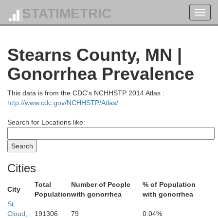
STATIMETRIC
Toggl
navig
Stearns County, MN |
Gonorrhea Prevalence
This data is from the CDC's NCHHSTP 2014 Atlas :
http://www.cdc.gov/NCHHSTP/Atlas/
rwater
Search for Locations like:
Cities
Total
Number of People
% of Population
City
Hubbard
Population
with gonorrhea
with gonorrhea
St.
Cloud,
191306
79
0.04%