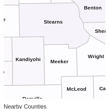
Benton
pe
Stearns
Sher
Wright
Kandiyohi
Meeker
wa
Car
McLeod
Renville
Nearby Counties