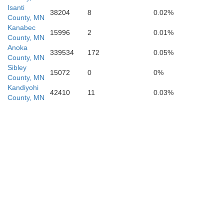
Wi
Isanti
Emmet
Dickinson
38204
8
0.02%
County, MN
Kanabec
15996
2
0.01%
County, MN
Kossuth
Anoka
339534
172
0.05%
County, MN
H
Palo Alto
Sibley
15072
0
0%
County, MN
Kandiyohi
42410
11
0.03%
County, MN