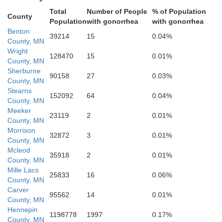
Sibley
Total
Number of People
% of Population
County
Population
with gonorrhea
with gonorrhea
Benton
39214
15
0.04%
Redwood
Le
County, MN
Nicollet
Wright
128470
15
0.01%
County, MN
Brown
Sherburne
90158
27
0.03%
County, MN
Stearns
152092
64
0.04%
County, MN
Blue Earth
Meeker
Cottonwood
23119
2
0.01%
Watonwan
County, MN
Morrison
32872
3
0.01%
County, MN
Mcleod
35918
2
0.01%
County, MN
Mille Lacs
Faribaul
25833
16
0.06%
Martin
County, MN
Carver
95562
14
0.01%
County, MN
Hennepin
1198778
1997
0.17%
County, MN