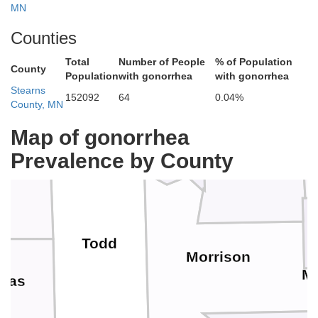
Cass
MN
Counties
Total
Number of People
% of Population
County
Population
with gonorrhea
with gonorrhea
Stearns
152092
64
0.04%
Wadena
County, MN
Crow Wing
Map of gonorrhea
Prevalence by County
Todd
Morrison
Mi
glas