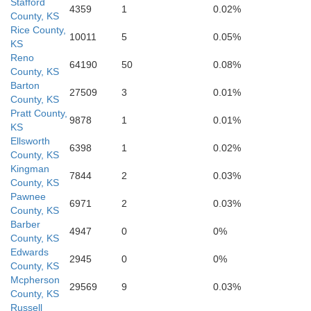
Stafford
4359
1
0.02%
County, KS
Rice County,
10011
5
0.05%
KS
Reno
64190
50
0.08%
County, KS
Barton
27509
3
0.01%
Barber
County, KS
Pratt County,
9878
1
0.01%
KS
Ellsworth
6398
1
0.02%
County, KS
Kingman
7844
2
0.03%
County, KS
Pawnee
6971
2
0.03%
County, KS
Barber
4947
0
0%
County, KS
Edwards
2945
0
0%
County, KS
Mcpherson
29569
9
0.03%
County, KS
Woods
Russell