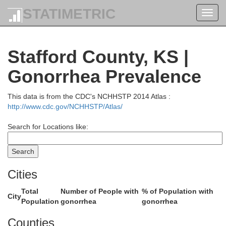
STATIMETRIC
Toggl
navig
Osborne
Stafford County, KS |
Gonorrhea Prevalence
This data is from the CDC's NCHHSTP 2014 Atlas :
http://www.cdc.gov/NCHHSTP/Atlas/
Search for Locations like:
Cities
Russell
Total
Number of People with
% of Population with
City
Population
gonorrhea
gonorrhea
Counties