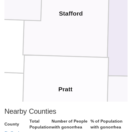
Stafford
Pratt
Nearby Counties
Total
Number of People
% of Population
County
Population
with gonorrhea
with gonorrhea