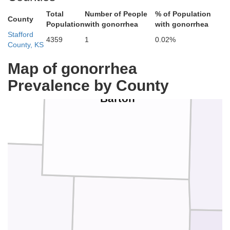
Total
Number of People
% of Population
County
Population
with gonorrhea
with gonorrhea
Stafford
4359
1
0.02%
County, KS
Map of gonorrhea
Prevalence by County
Barton
ee