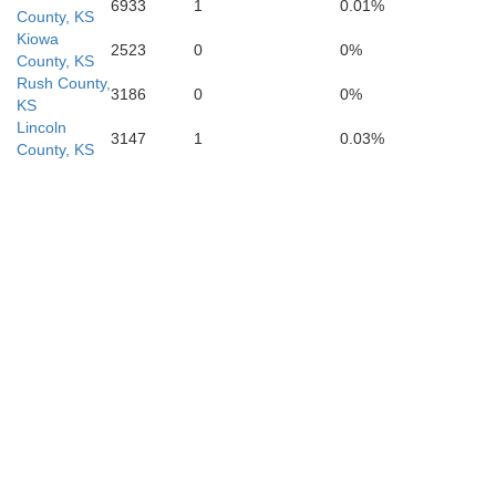
6933
1
0.01%
County, KS
Alfalf
Kiowa
2523
0
0%
County, KS
Rush County,
3186
0
0%
KS
Lincoln
3147
1
0.03%
County, KS
Major