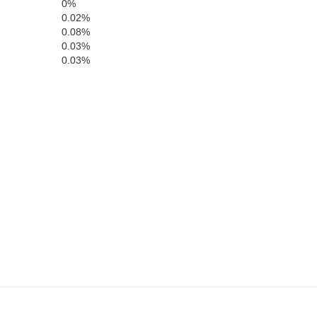
0%
0.02%
0.08%
0.03%
0.03%
Barber
Comanche
Harpe
Alfalfa