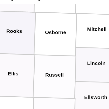
Mitchell
Rooks
Osborne
Lincoln
Ellis
Russell
Ellsworth