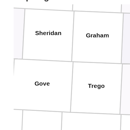
as
Sheridan
Graham
Gove
Trego