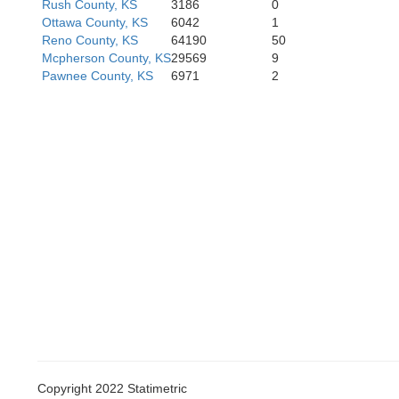
Rush County, KS
3186
0
Ottawa County, KS
6042
1
Reno County, KS
64190
50
Mcpherson County, KS
29569
9
Clark
Pawnee County, KS
6971
2
Copyright 2022 Statimetric