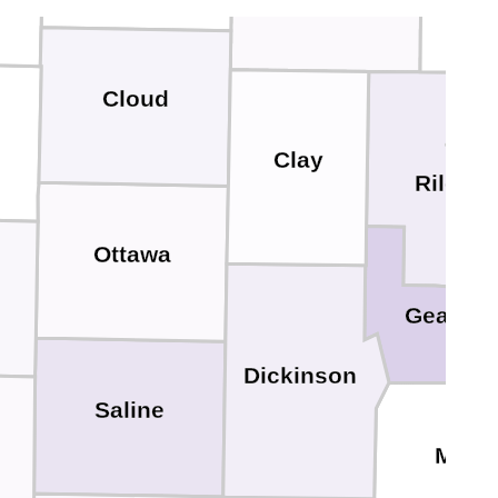
Cloud
Clay
Riley
Ottawa
Geary
Dickinson
Saline
Morri