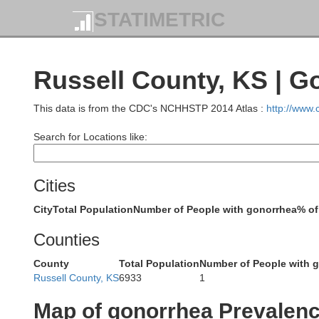
STATIMETRIC
Russell County, KS | G
This data is from the CDC's NCHHSTP 2014 Atlas :
http://www
Search for Locations like:
Furnas
Cities
City
Total Population
Number of People with gonorrhea
% of
Counties
County
Total Population
Number of People with 
Russell County, KS
6933
1
Norton
Map of gonorrhea Prevalen