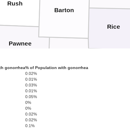
Rush
Barton
Rice
Pawnee
Stafford
th gonorrhea
% of Population with gonorrhea
Ren
0.02%
Edwards
0.01%
0.03%
0.01%
0.05%
0%
Pratt
0%
0.02%
Kiowa
Kingma
0.02%
0.1%