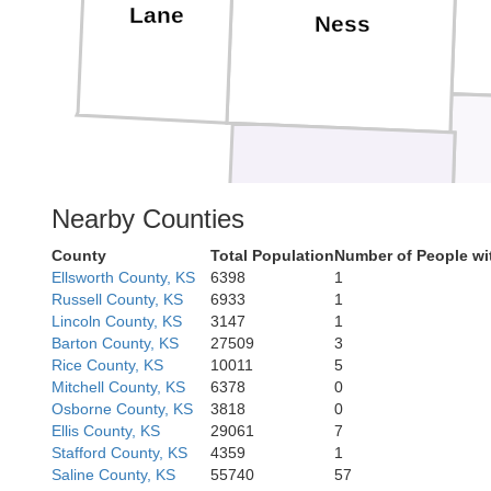
Lane
Ness
Hodgeman
Nearby Counties
County
Total Population
Number of People wi
Ellsworth County, KS
6398
1
Russell County, KS
6933
1
Lincoln County, KS
3147
1
Barton County, KS
27509
3
Rice County, KS
10011
5
Ford
Mitchell County, KS
6378
0
Osborne County, KS
3818
0
Ellis County, KS
29061
7
Stafford County, KS
4359
1
Saline County, KS
55740
57