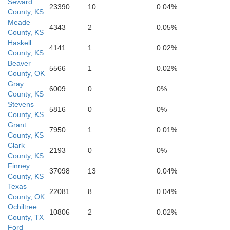
Seward
23390
10
0.04%
County, KS
Meade
4343
2
0.05%
County, KS
Haskell
4141
1
0.02%
County, KS
Beaver
5566
1
0.02%
County, OK
Gray
6009
0
0%
County, KS
Stevens
e
5816
0
0%
County, KS
Lipscomb
Grant
7950
1
0.01%
County, KS
Clark
2193
0
0%
County, KS
Finney
37098
13
0.04%
County, KS
Texas
22081
8
0.04%
County, OK
Ochiltree
10806
2
0.02%
County, TX
Ford