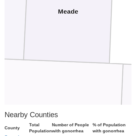
Meade
d
Beaver
Nearby Counties
Total
Number of People
% of Population
County
Population
with gonorrhea
with gonorrhea