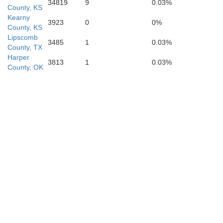
34819
9
0.03%
County, KS
Kearny
3923
0
0%
County, KS
Hemphill
Lipscomb
3485
1
0.03%
County, TX
Harper
3813
1
0.03%
County, OK
Wheeler