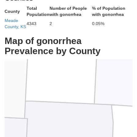
Total
Number of People
% of Population
County
Population
with gonorrhea
with gonorrhea
Meade
4343
2
0.05%
County, KS
Map of gonorrhea
Gray
Prevalence by County
ll