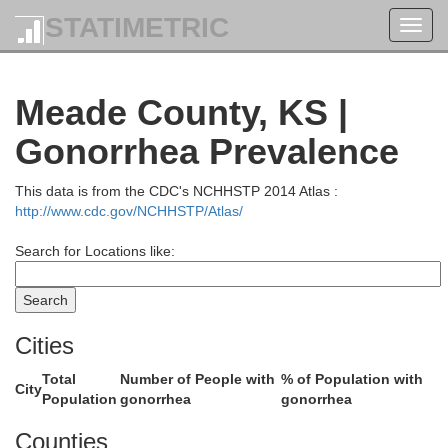
STATIMETRIC
Toggl
navig
tt
Meade County, KS |
Lane
Gonorrhea Prevalence
This data is from the CDC's NCHHSTP 2014 Atlas :
http://www.cdc.gov/NCHHSTP/Atlas/
Search for Locations like:
Cities
Total
Number of People with
% of Population with
Finney
City
Population
gonorrhea
gonorrhea
Counties