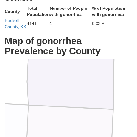
Total
Number of People
% of Population
County
Population
with gonorrhea
with gonorrhea
Haskell
4141
1
0.02%
County, KS
Finney
Map of gonorrhea
Prevalence by County