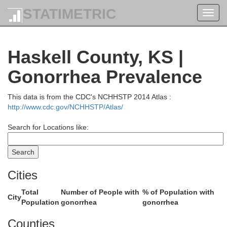
STATIMETRIC
Toggl
navig
Haskell County, KS |
Gonorrhea Prevalence
a
Scott
This data is from the CDC's NCHHSTP 2014 Atlas :
http://www.cdc.gov/NCHHSTP/Atlas/
Search for Locations like:
Cities
Total
Number of People with
% of Population with
City
Population
gonorrhea
gonorrhea
Counties