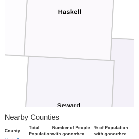
Haskell
Seward
Nearby Counties
Total
Number of People
% of Population
County
Population
with gonorrhea
with gonorrhea