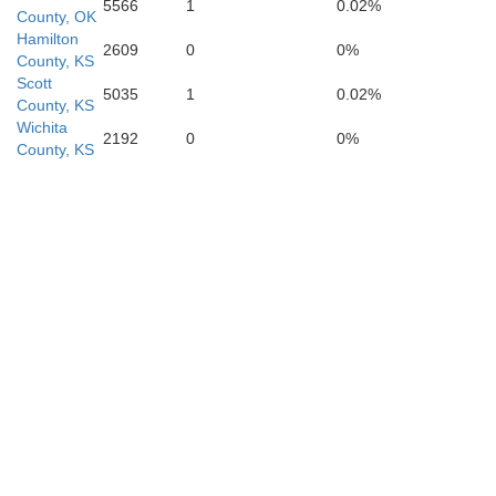
5566
1
0.02%
County, OK
Hamilton
2609
0
0%
County, KS
Scott
5035
1
0.02%
County, KS
Wichita
2192
0
0%
County, KS
Ochiltree