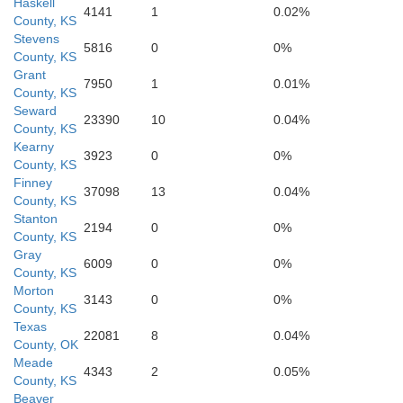
Haskell
4141
1
0.02%
County, KS
Stevens
5816
0
0%
County, KS
Grant
7950
1
0.01%
County, KS
Seward
23390
10
0.04%
County, KS
Kearny
3923
0
0%
County, KS
Finney
37098
13
0.04%
County, KS
Stanton
2194
0
0%
Bea
County, KS
Gray
6009
0
0%
County, KS
Morton
3143
0
0%
County, KS
Texas
22081
8
0.04%
County, OK
Meade
4343
2
0.05%
County, KS
Beaver