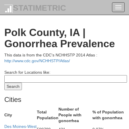
STATIMETRIC
Toggl
navig
Polk County, IA |
Gonorrhea Prevalence
Franklin
Wright
This data is from the CDC's NCHHSTP 2014 Atlas :
http://www.cdc.gov/NCHHSTP/Atlas/
Search for Locations like:
Cities
Number of
Total
% of Population
City
People with
Population
with gonorrhea
gonorrhea
Des Moines-West