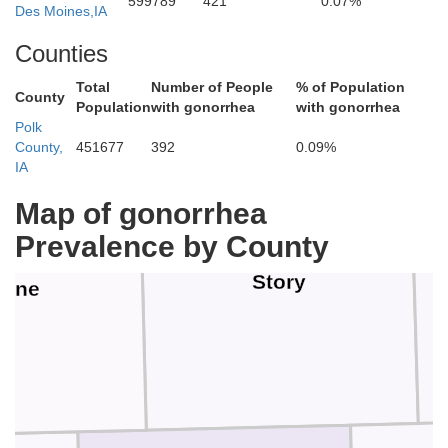
Hardin
599789
421
0.07%
Hamilton
Des Moines,IA
Counties
Total
Number of People
% of Population
County
Population
with gonorrhea
with gonorrhea
Polk
County,
451677
392
0.09%
IA
Map of gonorrhea
Prevalence by County
Story
oone