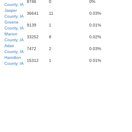
8746
0
0%
County, IA
Jasper
36641
11
0.03%
County, IA
Greene
9139
1
0.01%
County, IA
Marion
33252
8
0.02%
County, IA
Adair
7472
2
0.03%
County, IA
Hamilton
15312
1
0.01%
County, IA
Mercer
ison