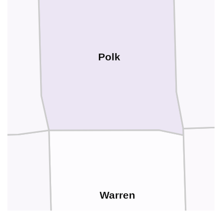
Polk
Warren
on