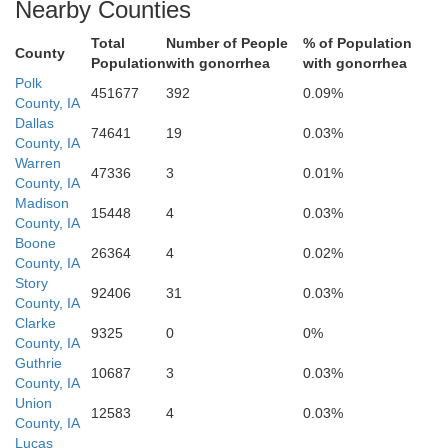
Nearby Counties
Total
Number of People
% of Population
County
Population
with gonorrhea
with gonorrhea
Polk
451677
392
0.09%
County, IA
Dallas
74641
19
0.03%
County, IA
Warren
47336
3
0.01%
Lucas
County, IA
Clarke
Madison
15448
4
0.03%
County, IA
Boone
26364
4
0.02%
County, IA
Story
92406
31
0.03%
County, IA
Clarke
9325
0
0%
County, IA
Guthrie
10687
3
0.03%
County, IA
Union
Wayne
12583
4
0.03%
Decatur
County, IA
Lucas