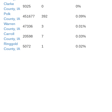
Clarke
9325
0
0%
County, IA
Polk
451677
392
0.09%
County, IA
Warren
47336
3
0.01%
County, IA
Carroll
Worth
20598
7
0.03%
County, IA
Ringgold
5072
1
0.02%
County, IA
daway
Gentry