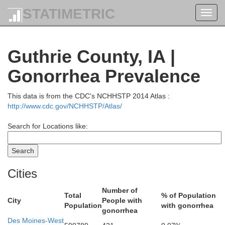
STATIMETRIC
Toggl
navig
Guthrie County, IA |
Humboldt
Gonorrhea Prevalence
Pocahontas
This data is from the CDC's NCHHSTP 2014 Atlas :
http://www.cdc.gov/NCHHSTP/Atlas/
Search for Locations like:
Cities
Number of
Total
% of Population
City
People with
Webster
Population
with gonorrhea
gonorrhea
Des Moines-West