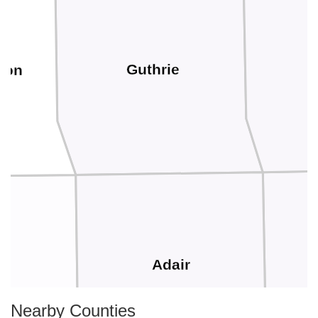
Guthrie
bon
Adair
s
Nearby Counties