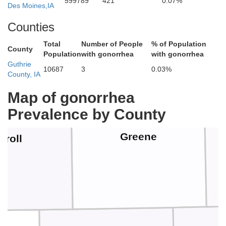
Calhoun
599789
421
0.07%
Des Moines,IA
Counties
Total
Number of People
% of Population
County
Population
with gonorrhea
with gonorrhea
Guthrie
10687
3
0.03%
County, IA
Map of gonorrhea
Prevalence by County
Greene
rroll