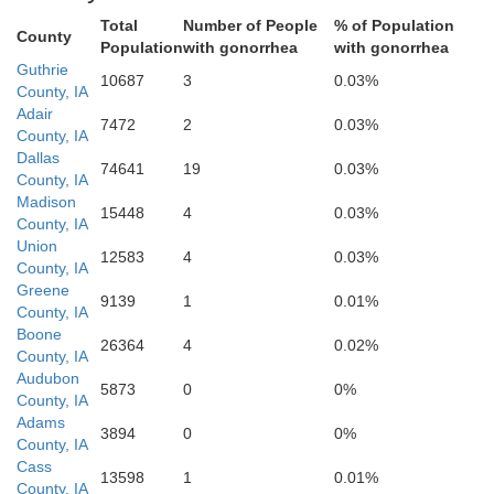
Total
Number of People
% of Population
County
Population
with gonorrhea
with gonorrhea
Guthrie
10687
3
0.03%
County, IA
Adair
7472
2
0.03%
County, IA
Dallas
74641
19
0.03%
Union
Adams
County, IA
Madison
15448
4
0.03%
County, IA
Union
12583
4
0.03%
County, IA
Greene
9139
1
0.01%
County, IA
Boone
26364
4
0.02%
County, IA
Audubon
5873
0
0%
County, IA
Ringgold
Adams
Taylor
3894
0
0%
County, IA
Cass
13598
1
0.01%
County, IA