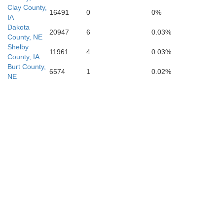
Clay County,
16491
0
0%
IA
Dakota
20947
6
0.03%
County, NE
Shelby
11961
4
0.03%
County, IA
Burt County,
6574
1
0.02%
NE
Pottawattamie