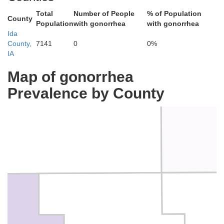
Total
Number of People
% of Population
County
Population
with gonorrhea
with gonorrhea
Ida
County,
7141
0
0%
IA
Map of gonorrhea
Bu
Cherokee
Prevalence by County