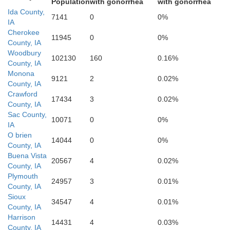
Population
with gonorrhea
with gonorrhea
Ida County,
7141
0
0%
IA
Cherokee
11945
0
0%
County, IA
Woodbury
102130
160
0.16%
County, IA
Monona
9121
2
0.02%
County, IA
Crawford
17434
3
0.02%
County, IA
Sac County,
10071
0
0%
IA
O brien
14044
0
0%
Shelby
arrison
County, IA
Buena Vista
20567
4
0.02%
County, IA
Plymouth
24957
3
0.01%
County, IA
Sioux
34547
4
0.01%
County, IA
Harrison
14431
4
0.03%
County, IA