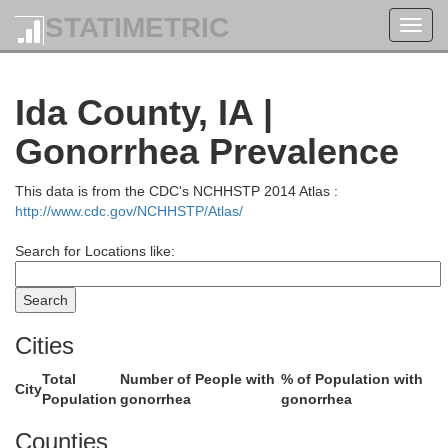
D
Osceola
STATIMETRIC
Toggl
navig
Ida County, IA |
Gonorrhea Prevalence
This data is from the CDC's NCHHSTP 2014 Atlas :
http://www.cdc.gov/NCHHSTP/Atlas/
Search for Locations like:
OBrien
Cities
Total
Number of People with
% of Population with
City
Population
gonorrhea
gonorrhea
Counties