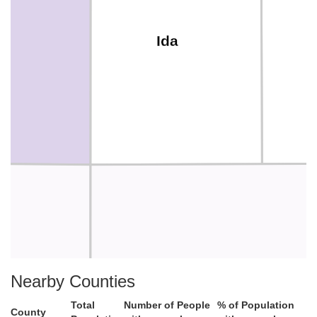
Ida
Crawford
Nearby Counties
Total
Number of People
% of Population
County