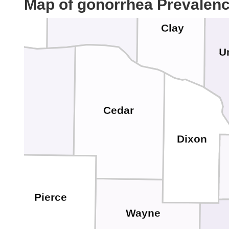
Map of gonorrhea Prevalen
Yankton
Homme
Clay
U
ox
Cedar
Dixon
Pierce
Wayne