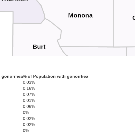
Monona
Burt
Harrison
h gonorrhea
% of Population with gonorrhea
0.03%
dge
0.16%
0.07%
Washington
0.01%
0.06%
0%
0.02%
0.02%
Pottawat
0%
Douglas