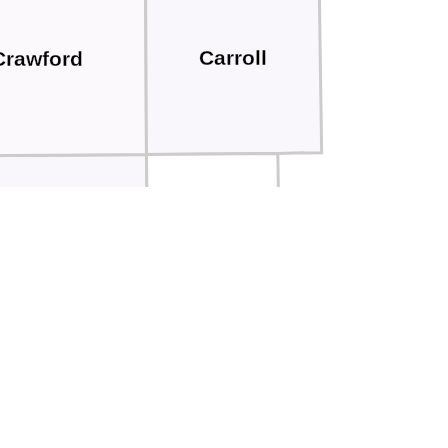
Carroll
Crawford
Audubon
Shelby
tamie
Cass