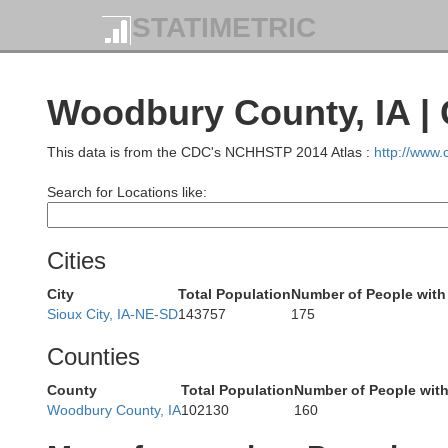
STATIMETRIC
Woodbury County, IA |
Hanson
McCook
Minneha
This data is from the CDC's NCHHSTP 2014 Atlas :
http://www
Search for Locations like:
Cities
Hutchinson
City
Total Population
Number of People with
Turner
Linc
Sioux City, IA-NE-SD
143757
175
Counties
County
Total Population
Number of People wit
Woodbury County, IA
102130
160