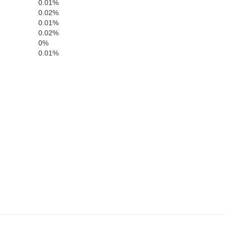
0.01%
nders
0.02%
0.01%
0.02%
Sarpy
0%
0.01%
Mills
Cass
ster
Fremont
Otoe