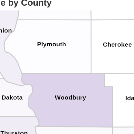
ce by County
nion
Plymouth
Cherokee
Dakota
Woodbury
Id
Thurston