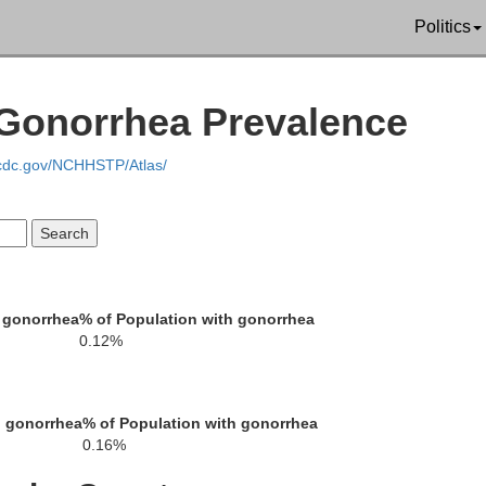
Politics
 Gonorrhea Prevalence
ha
Rock
Nobles
.cdc.gov/NCHHSTP/Atlas/
Lyon
Osceola
 gonorrhea
% of Population with gonorrhea
oln
0.12%
h gonorrhea
% of Population with gonorrhea
0.16%
OBrien
Sioux