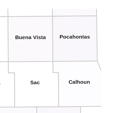
Pocahontas
Buena Vista
Calhoun
Sac
a