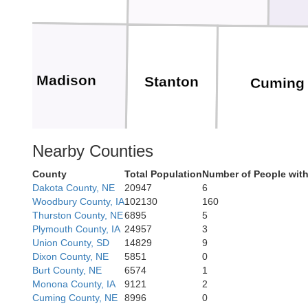
Madison
Stanton
Cuming
Nearby Counties
County
Total Population
Number of People wit
Dakota County, NE
20947
6
Do
Platte
Colfax
Woodbury County, IA
102130
160
Thurston County, NE
6895
5
Plymouth County, IA
24957
3
Union County, SD
14829
9
Dixon County, NE
5851
0
Burt County, NE
6574
1
Monona County, IA
9121
2
Cuming County, NE
8996
0