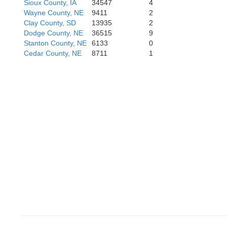
Sioux County, IA
34547
4
Butler
Sau
Wayne County, NE
9411
2
Polk
Clay County, SD
13935
2
Dodge County, NE
36515
9
Stanton County, NE
6133
0
Cedar County, NE
8711
1
Seward
Lanca