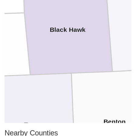
Black Hawk
Benton
Tama
Nearby Counties