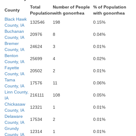
Total
Number of People
% of Population
County
Population
with gonorrhea
with gonorrhea
Black Hawk
132546
198
0.15%
County, IA
Buchanan
20976
8
0.04%
County, IA
Bremer
24624
3
0.01%
County, IA
Benton
25699
4
0.02%
County, IA
Fayette
20502
2
0.01%
County, IA
Iowa
Tama
Poweshiek
17576
11
0.06%
County, IA
Linn County,
216111
108
0.05%
IA
Chickasaw
12321
1
0.01%
County, IA
Delaware
17534
2
0.01%
County, IA
Grundy
12314
1
0.01%
County, IA