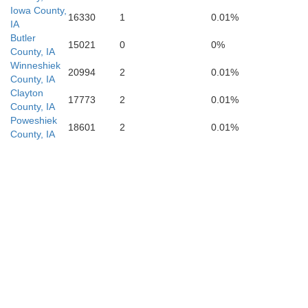
Iowa County,
16330
1
0.01%
IA
Butler
15021
0
0%
County, IA
Keokuk
Winneshiek
Mahaska
20994
2
0.01%
County, IA
Clayton
17773
2
0.01%
County, IA
Poweshiek
18601
2
0.01%
County, IA
J
Wapello