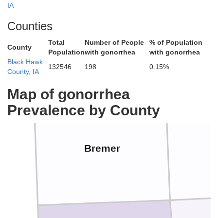
IA
Counties
Chickasaw
Total
Number of People
% of Population
County
Population
with gonorrhea
with gonorrhea
Black Hawk
132546
198
0.15%
County, IA
Map of gonorrhea
Prevalence by County
Bremer