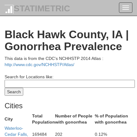
STATIMETRIC
Toggl
Fillmore
navig
Black Hawk County, IA |
Gonorrhea Prevalence
This data is from the CDC's NCHHSTP 2014 Atlas :
http://www.cdc.gov/NCHHSTP/Atlas/
Search for Locations like:
Howard
Win
Cities
Total
Number of People
% of Population
City
Population
with gonorrhea
with gonorrhea
Waterloo-
Cedar Falls,
169484
202
0.12%