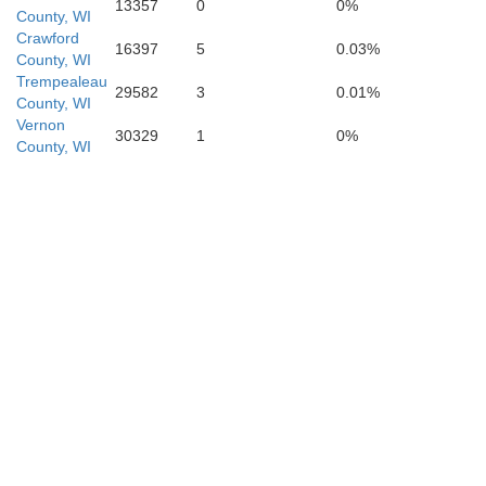
13357
0
0%
County, WI
Crawford
16397
5
0.03%
County, WI
Trempealeau
29582
3
0.01%
County, WI
Vernon
Linn
30329
1
0%
Benton
County, WI