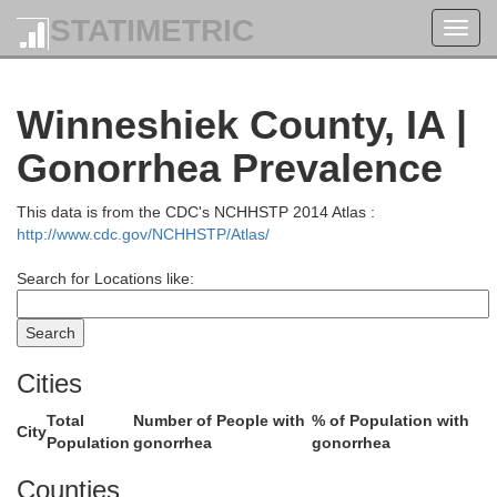
STATIMETRIC
Toggl
Buffalo
navig
Tre
Winneshiek County, IA |
a
Gonorrhea Prevalence
This data is from the CDC's NCHHSTP 2014 Atlas :
http://www.cdc.gov/NCHHSTP/Atlas/
Search for Locations like:
Cities
Winona
Total
Number of People with
% of Population with
City
Population
gonorrhea
gonorrhea
Counties