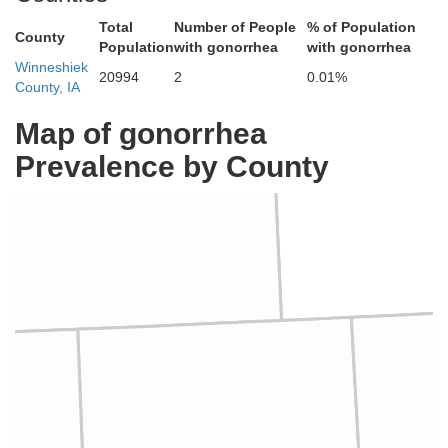
Total
Number of People
% of Population
County
Population
with gonorrhea
with gonorrhea
Winneshiek
20994
2
0.01%
County, IA
Map of gonorrhea
Prevalence by County
Housto
Fillmore