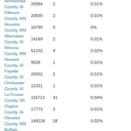
Winneshiek
20994
2
0.01%
County, IA
Fillmore
20835
2
0.01%
County, MN
Houston
18799
0
0%
County, MN
Allamakee
14169
2
0.01%
County, IA
Winona
51232
9
0.02%
County, MN
Howard
9526
1
0.01%
County, IA
Fayette
20502
2
0.01%
Buchanan
County, IA
awk
Chickasaw
12321
1
0.01%
County, IA
La Crosse
116713
41
0.04%
County, WI
Clayton
17773
2
0.01%
County, IA
Olmsted
149226
28
0.02%
County, MN
Buffalo