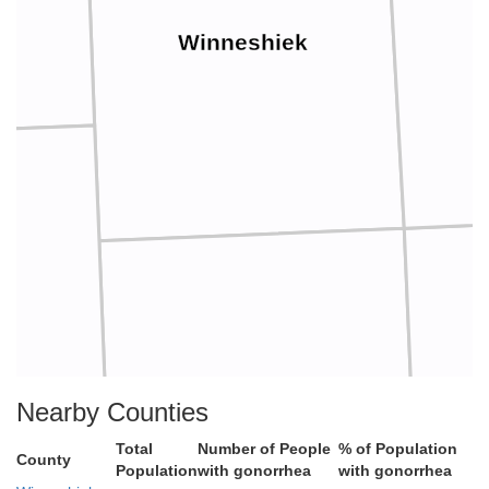
Winneshiek
w
Nearby Counties
Fayette
Total
Number of People
% of Population
County
Population
with gonorrhea
with gonorrhea