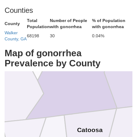
Counties
Total
Number of People
% of Population
County
Sequatchie
Population
with gonorrhea
with gonorrhea
Walker
68198
30
0.04%
County, GA
Map of gonorrhea
Prevalence by County
Brad
Hamilton
on
Catoosa