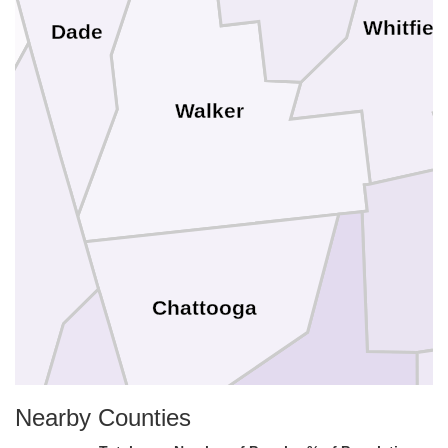
Whitfiel
Dade
Walker
Chattooga
Nearby Counties