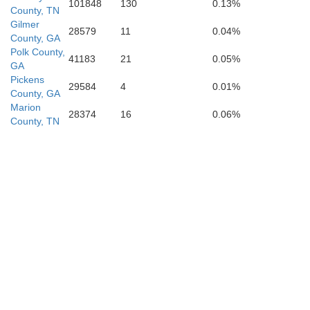
101848
130
0.13%
County, TN
Cleburne
Gilmer
28579
11
0.04%
Carr
County, GA
Polk County,
41183
21
0.05%
GA
Pickens
29584
4
0.01%
County, GA
Marion
28374
16
0.06%
County, TN
Hea
Randolph