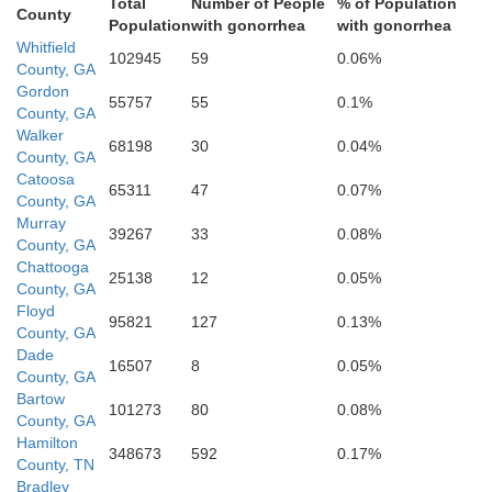
Floyd
Total
Number of People
% of Population
County
Population
with gonorrhea
with gonorrhea
Whitfield
102945
59
0.06%
County, GA
Gordon
55757
55
0.1%
Cherokee
County, GA
Walker
68198
30
0.04%
County, GA
Catoosa
65311
47
0.07%
County, GA
Polk
Murray
39267
33
0.08%
County, GA
Chattooga
25138
12
0.05%
County, GA
Floyd
95821
127
0.13%
County, GA
Dade
16507
8
0.05%
County, GA
Haralson
Bartow
101273
80
0.08%
County, GA
Hamilton
un
348673
592
0.17%
County, TN
Bradley