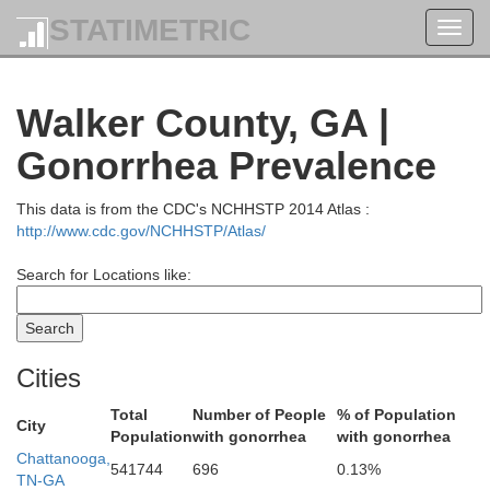
STATIMETRIC
Toggl
navig
Cumberland
Walker County, GA |
White
Gonorrhea Prevalence
This data is from the CDC's NCHHSTP 2014 Atlas :
http://www.cdc.gov/NCHHSTP/Atlas/
Search for Locations like:
an Buren
Rhea
Cities
Bledsoe
Total
Number of People
% of Population
Mei
City
Population
with gonorrhea
with gonorrhea
Chattanooga,
541744
696
0.13%
TN-GA