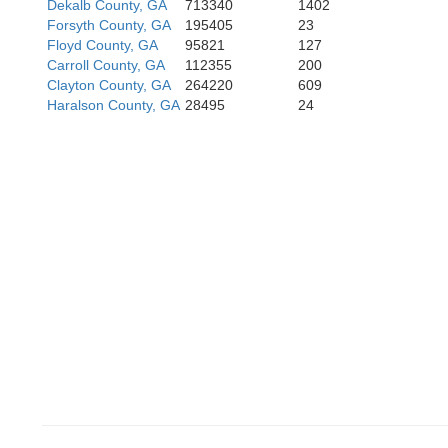
Dekalb County, GA
713340
1402
Forsyth County, GA
195405
23
Floyd County, GA
95821
127
Carroll County, GA
112355
200
Clayton County, GA
264220
609
Haralson County, GA
28495
24