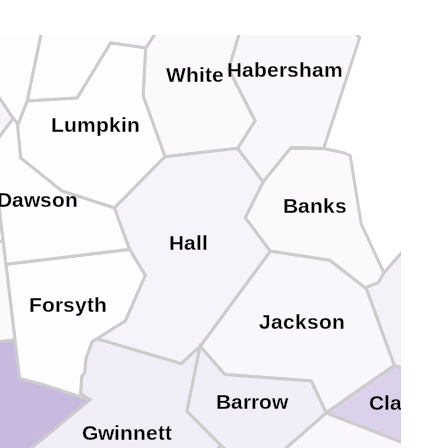
Habersham
White
Lumpkin
Dawson
Banks
Hall
Forsyth
Mad
Jackson
Barrow
Clarke
Gwinnett