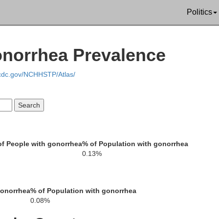
Politics
Rhea
onorrhea Prevalence
Meigs
Monroe
.cdc.gov/NCHHSTP/Atlas/
McMinn
C
f People with gonorrhea
% of Population with gonorrhea
0.13%
Polk
Bradley
amilton
gonorrhea
% of Population with gonorrhea
0.08%
Fannin