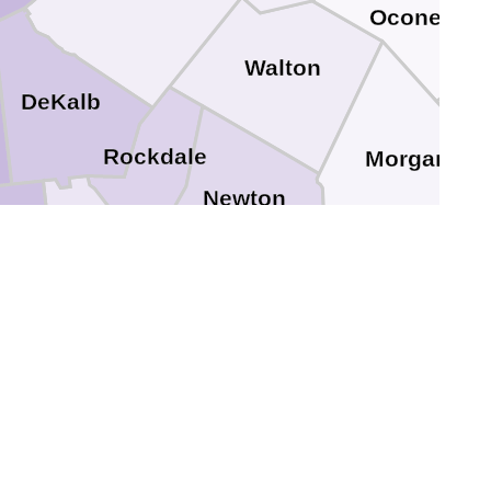
Oconee
Walton
DeKalb
Rockdale
Morgan
Newton
ayton
Henry
e
Jasper
Butts
Spalding
Lamar
Pike