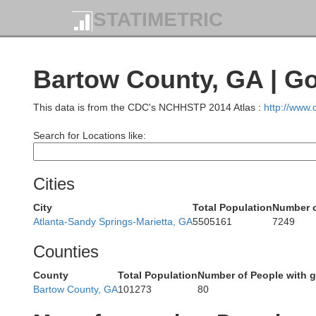
STATIMETRIC
Bartow County, GA | G
This data is from the CDC's NCHHSTP 2014 Atlas :
http://www
Search for Locations like:
Sequatchie
Cities
City
Total Population
Number o
Atlanta-Sandy Springs-Marietta, GA
5505161
7249
H
Counties
Marion
County
Total Population
Number of People with 
Bartow County, GA
101273
80