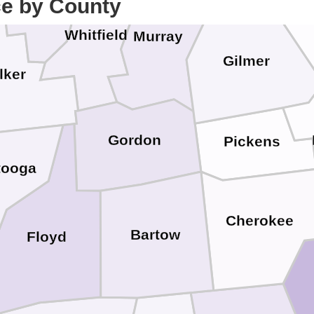
ce by County
Catoosa
Whitfield
Murray
Gilmer
lker
Gordon
Pickens
tooga
Cherokee
Bartow
Floyd