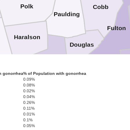
Polk
Cobb
Paulding
Fulton
Haralson
Douglas
ne
Cl
Carroll
h gonorrhea
% of Population with gonorrhea
0.09%
Fayett
0.08%
0.02%
Coweta
0.04%
0.26%
Heard
0.11%
ndolph
0.01%
0.1%
0.05%