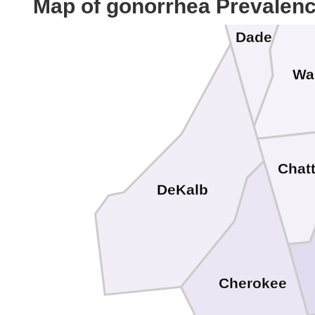
Map of gonorrhea Prevalen
Dade
Wa
Chat
DeKalb
Cherokee