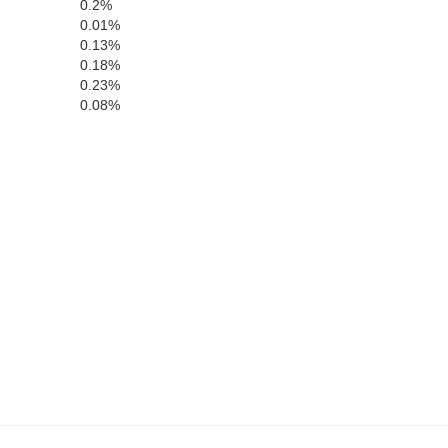
0.2%
0.01%
Meriwether
0.13%
Troup
0.18%
0.23%
0.08%
Chambers
Harris
Lee