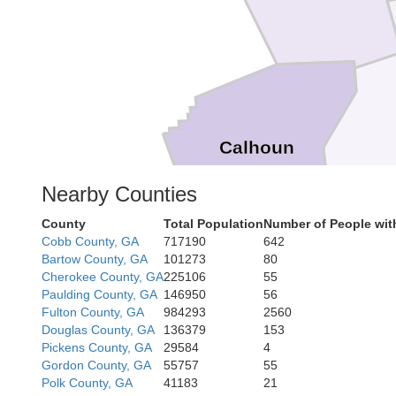
Calhoun
Clebur
Nearby Counties
County
Total Population
Number of People wit
Cobb County, GA
717190
642
Bartow County, GA
101273
80
Cherokee County, GA
225106
55
Paulding County, GA
146950
56
Fulton County, GA
984293
2560
Douglas County, GA
136379
153
Ra
Pickens County, GA
29584
4
Gordon County, GA
55757
55
Polk County, GA
41183
21