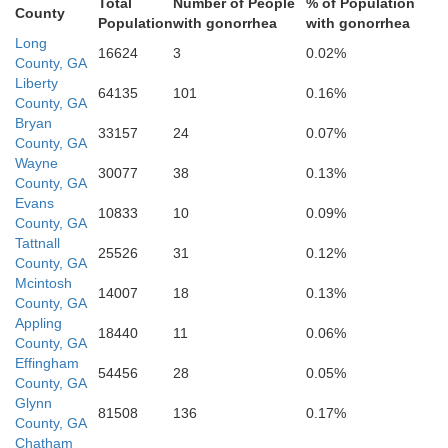
Total
Number of People
% of Population
County
Population
with gonorrhea
with gonorrhea
Long
Camden
16624
3
0.02%
County, GA
Liberty
64135
101
0.16%
County, GA
Bryan
33157
24
0.07%
Charlton
County, GA
Wayne
30077
38
0.13%
County, GA
Nassau
Evans
10833
10
0.09%
County, GA
Tattnall
25526
31
0.12%
County, GA
Mcintosh
14007
18
0.13%
County, GA
Duval
Appling
18440
11
0.06%
County, GA
aker
Effingham
54456
28
0.05%
County, GA
Glynn
81508
136
0.17%
County, GA
Chatham