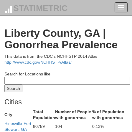
STATIMETRIC
Toggl
navig
Calhoun
Liberty County, GA |
Gonorrhea Prevalence
This data is from the CDC's NCHHSTP 2014 Atlas :
Orangeburg
Aiken
http://www.cdc.gov/NCHHSTP/Atlas/
Search for Locations like:
Bamberg
Barnwell
Cities
Total
Number of People
% of Population
City
Population
with gonorrhea
with gonorrhea
Hinesville-Fort
80759
104
0.13%
Allendale
Stewart, GA