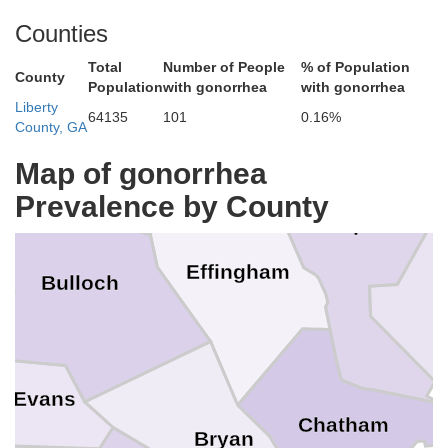
Col
Counties
Total
Number of People
% of Population
Hampton
County
Population
with gonorrhea
with gonorrhea
Liberty
Screven
ns
64135
101
0.16%
County, GA
Map of gonorrhea
Prevalence by County
B
Jasper
Effingham
Bulloch
Evans
Chatham
Bryan