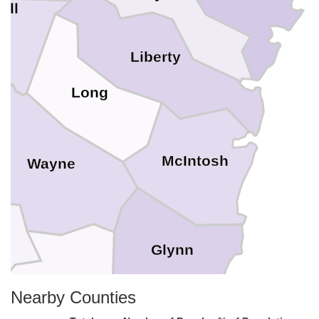
all
Liberty
Long
McIntosh
Wayne
e
Glynn
Brantley
Nearby Counties