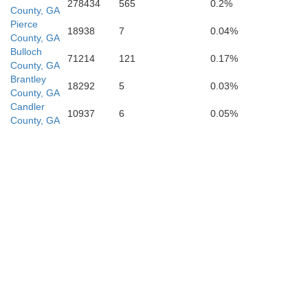
278434
565
0.2%
County, GA
Pierce
18938
7
0.04%
County, GA
Bulloch
71214
121
0.17%
County, GA
Brantley
18292
5
0.03%
County, GA
Candler
10937
6
0.05%
County, GA