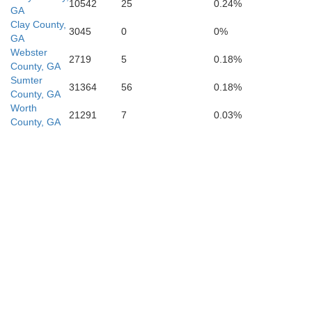
10542
25
0.24%
GA
Clay County,
3045
0
0%
GA
Webster
2719
5
0.18%
County, GA
Sumter
31364
56
0.18%
County, GA
Worth
Wakulla
21291
7
0.03%
County, GA