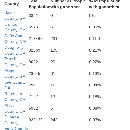
Total
Number of People
% of Population
County
Population
with gonorrhea
with gonorrhea
Baker
3341
0
0%
County, GA
T
Calhoun
6523
6
0.09%
Grady
County, GA
Decatur
Doña Ana
213460
231
0.11%
County, NM
Dougherty
92969
195
0.21%
County, GA
Terrell
9022
20
0.22%
County, GA
Mitchell
23045
31
0.13%
County, GA
Lee County,
29071
11
0.04%
GA
Randolph
7197
13
0.18%
Gadsden
County, GA
Miller
5932
5
0.08%
County, GA
Leon
Dupage
932126
242
0.03%
County, IL
Early County,