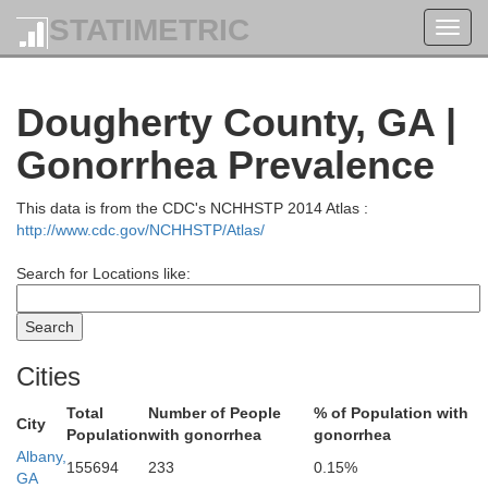
STATIMETRIC
Toggl
Upson
Bibb
navig
Dougherty County, GA |
Crawford
Gonorrhea Prevalence
This data is from the CDC's NCHHSTP 2014 Atlas :
http://www.cdc.gov/NCHHSTP/Atlas/
Peach
Search for Locations like:
Taylor
H
Cities
Total
Number of People
% of Population with
Macon
City
Population
with gonorrhea
gonorrhea
Albany,
n
155694
233
0.15%
GA