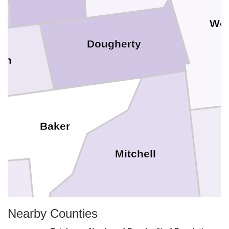
Wor
Dougherty
un
Baker
Mitchell
Nearby Counties