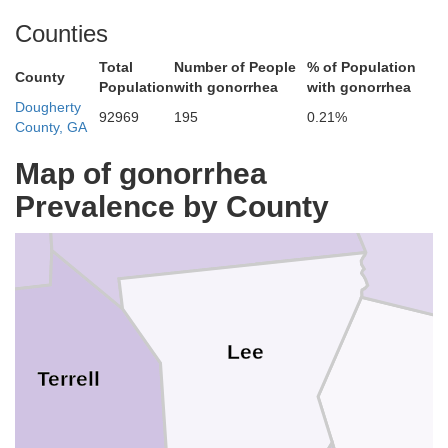
Schley
Counties
Dooly
Total
Number of People
% of Population
County
Population
with gonorrhea
with gonorrhea
Dougherty
92969
195
0.21%
County, GA
Map of gonorrhea
Sumter
er
Prevalence by County
C
Lee
Terrell