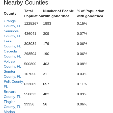
Nearby Counties
Total
Number of People
% of Population
County
Population
with gonorrhea
with gonorrhea
Orange
Okeecho
1225267
1893
0.15%
Hardee
County, FL
Seminole
Highlands
436041
309
0.07%
County, FL
Lake
308034
179
0.06%
County, FL
Osceola
298504
190
0.06%
DeSoto
County, FL
Volusia
500800
403
0.08%
County, FL
Glades
Sumter
107056
31
0.03%
County, FL
Polk County,
Charlotte
623009
657
0.11%
FL
Brevard
550823
482
0.09%
County, FL
Flagler
99956
56
0.06%
County, FL
Hendry
Marion