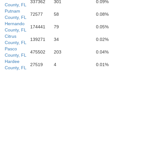
Lee
337362
301
0.09%
County, FL
Putnam
72577
58
0.08%
County, FL
Hernando
174441
79
0.05%
County, FL
Citrus
139271
34
0.02%
County, FL
Collier
Pasco
475502
203
0.04%
County, FL
Hardee
27519
4
0.01%
County, FL