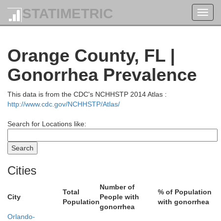
STATIMETRIC
Toggl
navig
Orange County, FL |
Gonorrhea Prevalence
This data is from the CDC's NCHHSTP 2014 Atlas :
http://www.cdc.gov/NCHHSTP/Atlas/
Search for Locations like:
l
Cities
Number of
Total
% of Population
City
People with
Population
with gonorrhea
gonorrhea
Orlando-