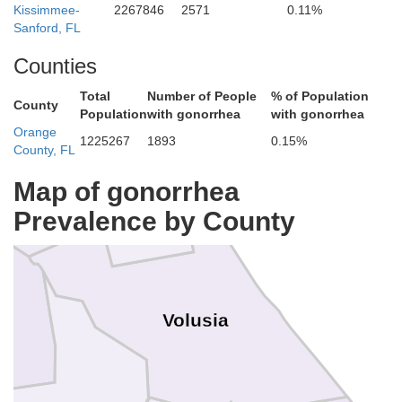
Kissimmee-
2267846
2571
0.11%
Sanford, FL
St. Johns
Counties
Total
Number of People
% of Population
County
Population
with gonorrhea
with gonorrhea
Orange
1225267
1893
0.15%
County, FL
nam
Flagler
Map of gonorrhea
Prevalence by County
Volusia