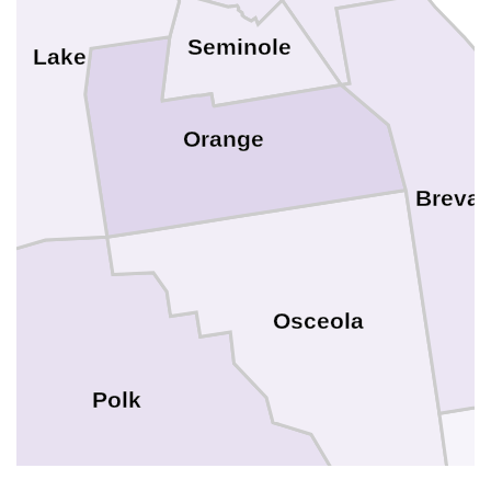
Seminole
Lake
Orange
Brevar
Osceola
Polk