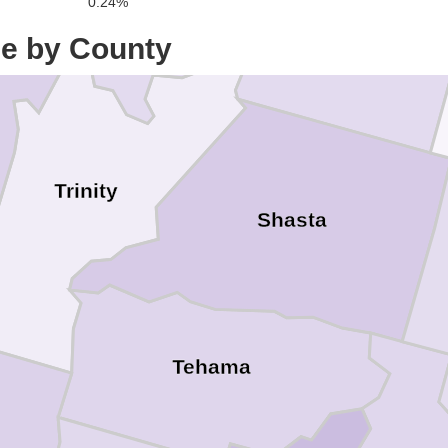
0.24%
ce by County
Trinity
Shasta
Tehama