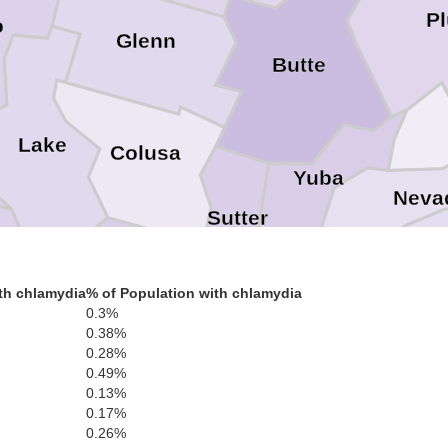
P
o
Glenn
Butte
Lake
Colusa
Yuba
Neva
Sutter
Place
ma
Yolo
th chlamydia
% of Population with chlamydia
Napa
0.3%
0.38%
El Do
0.28%
0.49%
Sacramento
Solano
0.13%
n
Amador
0.17%
0.26%