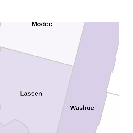
Modoc
Lassen
Washoe