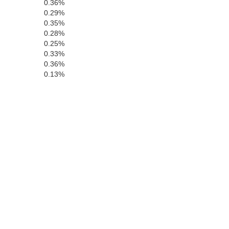
0.36%
0.29%
Contra Costa
Calavera
ancisco
0.35%
San Joaquin
0.28%
0.25%
Alameda
0.33%
0.36%
Mateo
0.13%
Stanislaus
Santa Clara
M
anta Cruz
Merced
San Benito