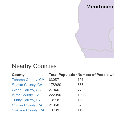
Mendocin
Nearby Counties
Sono
County
Total Population
Number of People wi
Tehama County, CA
63057
191
Shasta County, CA
178980
683
Glenn County, CA
27940
77
Butte County, CA
222090
1088
Trinity County, CA
13448
18
Mari
Colusa County, CA
21358
37
Siskiyou County, CA
43799
113