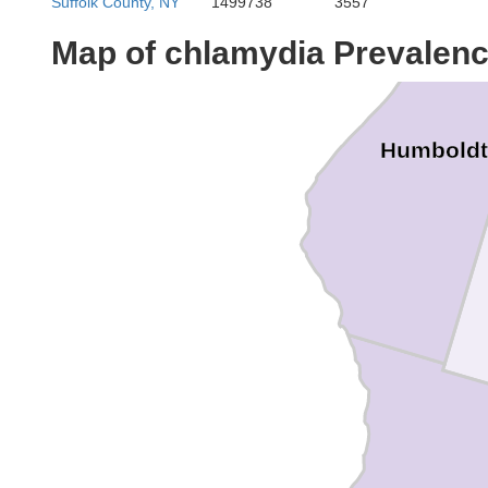
Suffolk County, NY
1499738
3557
Map of chlamydia Prevalen
Humboldt