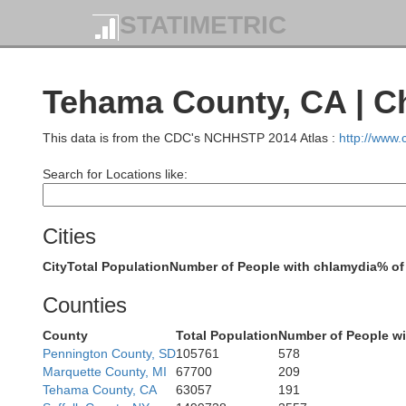
STATIMETRIC
Tehama County, CA | C
This data is from the CDC's NCHHSTP 2014 Atlas :
http://www
Search for Locations like:
Cities
City
Total Population
Number of People with chlamydia
% of
De
Counties
County
Total Population
Number of People wi
Pennington County, SD
105761
578
Marquette County, MI
67700
209
Tehama County, CA
63057
191