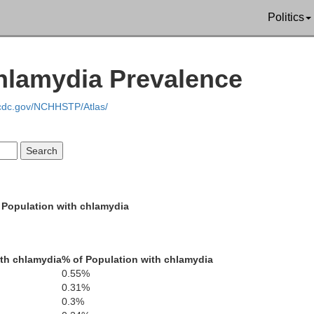
Politics
hlamydia Prevalence
Curry
.cdc.gov/NCHHSTP/Atlas/
Josephine
Jackson
 Population with chlamydia
l Norte
th chlamydia
% of Population with chlamydia
0.55%
0.31%
0.3%
Siskiyou