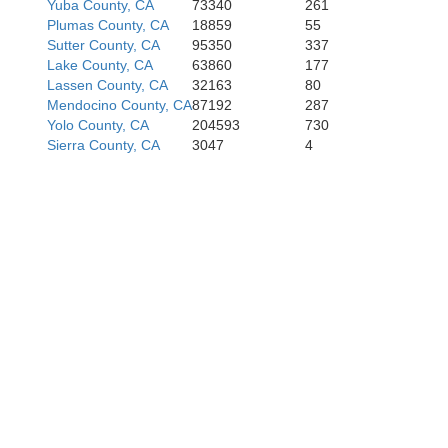
Yuba County, CA
73340
261
Plumas County, CA
18859
55
San Fr
Sutter County, CA
95350
337
Lake County, CA
63860
177
Lassen County, CA
32163
80
Mendocino County, CA
87192
287
Yolo County, CA
204593
730
San 
Sierra County, CA
3047
4
S