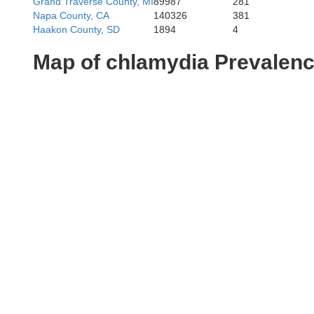
Grand Traverse County, MI
89987
281
Napa County, CA
140326
381
Haakon County, SD
1894
4
Map of chlamydia Prevalen