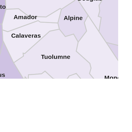
to
Amador
Alpine
Calaveras
n
Tuolumne
us
Mono
Mariposa
ced
Madera