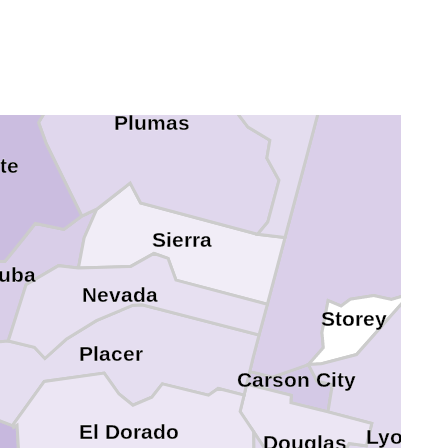
Washoe
Plumas
te
Sierra
uba
Nevada
Storey
Placer
Carson City
El Dorado
Lyon
Douglas