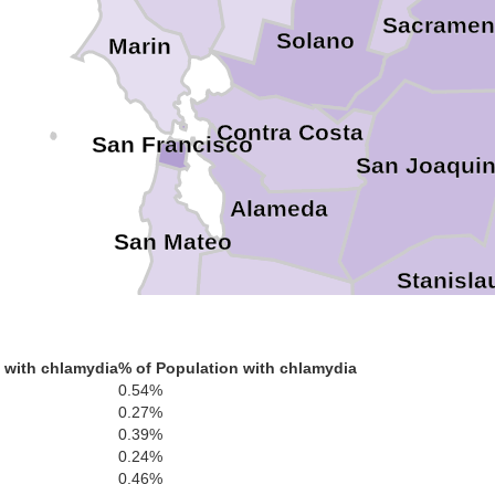
Sacramen
Solano
Marin
Contra Costa
San Francisco
San Joaqui
Alameda
San Mateo
Stanisla
Santa Clara
Santa Cruz
 with chlamydia
% of Population with chlamydia
Mer
0.54%
0.27%
0.39%
0.24%
0.46%