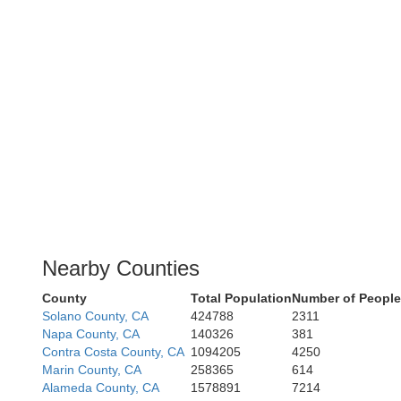
Nearby Counties
County
Total Population
Number of People
Solano County, CA
424788
2311
Napa County, CA
140326
381
Contra Costa County, CA
1094205
4250
Marin County, CA
258365
614
Alameda County, CA
1578891
7214