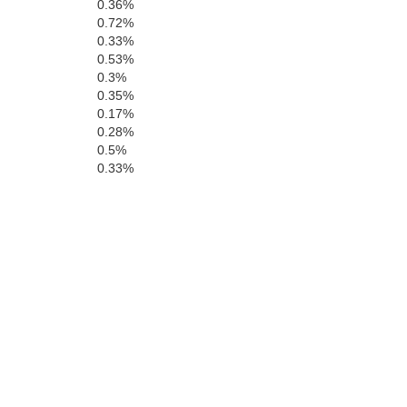
0.36%
0.72%
San Benito
0.33%
0.53%
0.3%
0.35%
Monterey
0.17%
0.28%
0.5%
0.33%
San Luis Obi