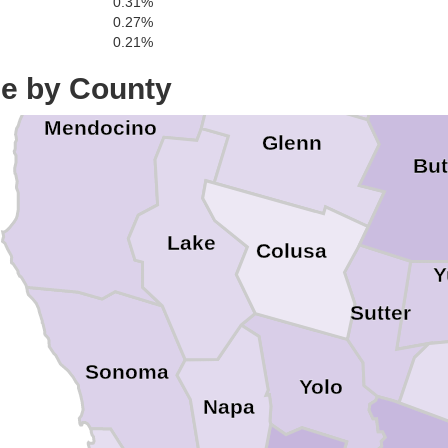
0.31%
Tehama
0.27%
0.21%
ce by County
Mendocino
Glenn
But
Lake
Colusa
Y
Sutter
Sonoma
Yolo
Napa