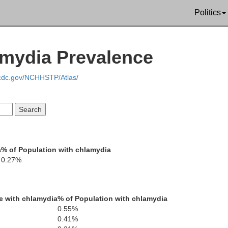
Del Norte
Politics
amydia Prevalence
Siskiyou
.cdc.gov/NCHHSTP/Atlas/
Humboldt
a
% of Population with chlamydia
Trinity
0.27%
Shas
e with chlamydia
% of Population with chlamydia
0.55%
0.41%