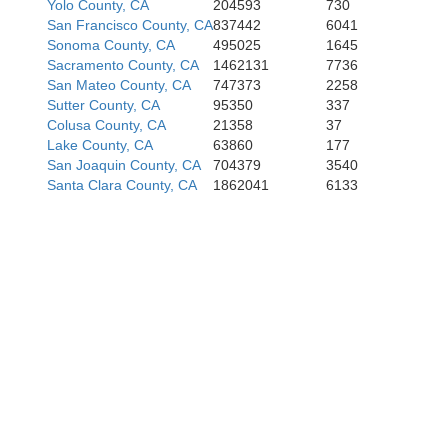
Yolo County, CA
204593
730
San Francisco County, CA
837442
6041
Sonoma County, CA
495025
1645
Sacramento County, CA
1462131
7736
San Mateo County, CA
747373
2258
Sutter County, CA
95350
337
Colusa County, CA
21358
37
Lake County, CA
63860
177
San Joaquin County, CA
704379
3540
Santa Clara County, CA
1862041
6133