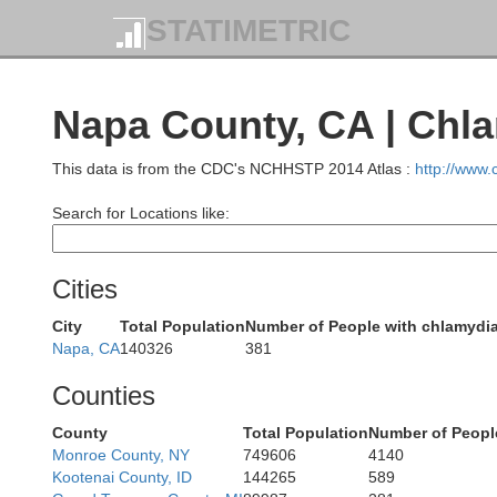
STATIMETRIC
Napa County, CA | Chl
This data is from the CDC's NCHHSTP 2014 Atlas :
http://www
Search for Locations like:
Cities
City
Total Population
Number of People with chlamydi
Napa, CA
140326
381
Counties
County
Total Population
Number of Peopl
Monroe County, NY
749606
4140
Kootenai County, ID
144265
589