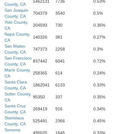
1462131
7736
0.53%
County, CA
San Joaquin
704379
3540
0.5%
County, CA
Yolo County,
204593
730
0.36%
San Benito
CA
Napa County,
140326
381
0.27%
CA
San Mateo
747373
2258
0.3%
County, CA
San Francisco
837442
6041
0.72%
County, CA
Marin County,
Monterey
258365
614
0.24%
CA
Santa Clara
1862041
6133
0.33%
County, CA
Sutter County,
95350
337
0.35%
CA
Santa Cruz
269419
916
0.34%
County, CA
Stanislaus
525491
2366
0.45%
County, CA
Sonoma
495025
1645
0.33%