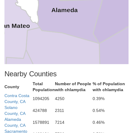
Alameda
San Mateo
Santa Clara
Nearby Counties
Santa Cruz
Total
Number of People
% of Population
County
Population
with chlamydia
with chlamydia
Contra Costa
1094205
4250
0.39%
County, CA
Solano
424788
2311
0.54%
County, CA
Alameda
1578891
7214
0.46%
County, CA
Sacramento