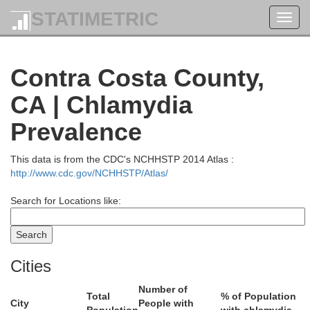
STATIMETRIC
Toggl
navig
Contra Costa County,
CA | Chlamydia
Prevalence
This data is from the CDC's NCHHSTP 2014 Atlas :
http://www.cdc.gov/NCHHSTP/Atlas/
Search for Locations like:
Tehama
Cities
Number of
Total
% of Population
City
People with