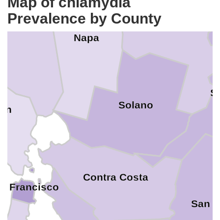
Map of chlamydia
oma
Prevalence by County
Yolo
Napa
S
Solano
rin
Contra Costa
n Francisco
San J