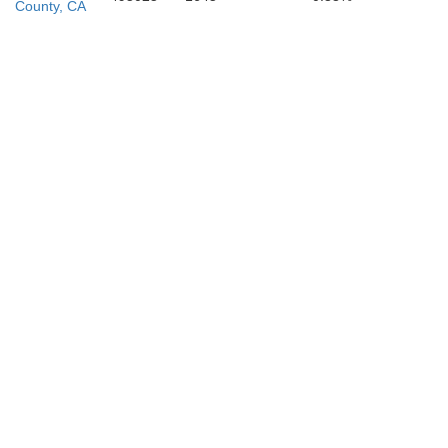
County, CA
San Lui