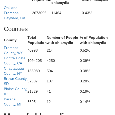
Population
with chlamydia
chlamydia
o
Oakland-
Fremont-
2673096
11464
0.43%
Glenn
Hayward, CA
Counties
Total
Number of People
% of Population
County
Population
with chlamydia
with chlamydia
Fremont
40998
214
0.52%
County, WY
Contra Costa
Lake
1094205
4250
0.39%
County, CA
Colusa
Chautauqua
133080
504
0.38%
County, NY
Brown County,
37907
107
0.28%
SD
Blaine County,
21329
41
0.19%
Sut
ID
Baraga
8695
12
0.14%
County, MI