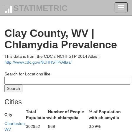
Wetzel
STATIMETRIC
Toggl
navig
Clay County, WV |
Chlamydia Prevalence
Tyler
This data is from the CDC's NCHHSTP 2014 Atlas :
http://www.cdc.gov/NCHHSTP/Atlas/
Search for Locations like:
Pleasants
Doddridge
Cities
Total
Number of People
% of Population
City
Population
with chlamydia
with chlamydia
Ritchie
Charleston,
302952
869
0.29%
WV