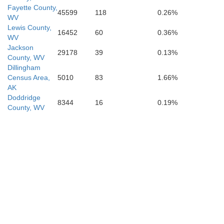
Fayette County,
45599
118
0.26%
WV
Lewis County,
16452
60
0.36%
Mercer
WV
Jackson
29178
39
0.13%
County, WV
Dillingham
ell
Census Area,
5010
83
1.66%
AK
Doddridge
8344
16
0.19%
County, WV
Bland
Tazewell