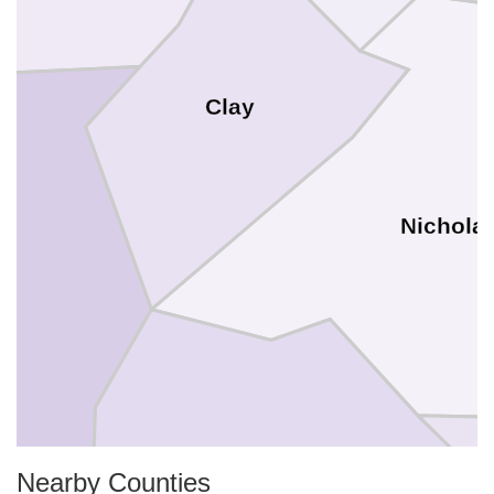
Clay
Nichola
Nearby Counties