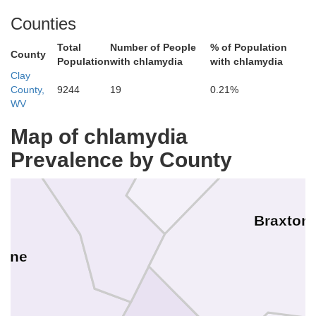
Counties
Total
Number of People
% of Population
County
Population
with chlamydia
with chlamydia
Clay
County,
9244
19
0.21%
Gilmer
WV
Map of chlamydia
Prevalence by County
Calhoun
Braxton
oane