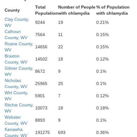
Fayette
Total
Number of People
% of Population
County
Population
with chlamydia
with chlamydia
Clay County,
9244
19
0.21%
WV
Calhoun
7564
11
0.15%
County, WV
Roane County,
14656
22
0.15%
WV
Braxton
14502
18
0.12%
County, WV
Gilmer County,
Raleigh
8672
9
0.1%
WV
Nicholas
25965
25
0.1%
County, WV
Sum
Wirt County,
5901
7
0.12%
WV
Ritchie County,
10073
18
0.18%
WV
Webster
oming
8893
9
0.1%
County, WV
Kanawha
191275
693
0.36%
County, WV