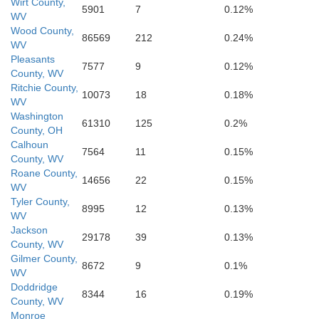
Wirt County,
5901
7
0.12%
WV
Wood County,
86569
212
0.24%
WV
Pleasants
7577
9
0.12%
County, WV
Ritchie County,
10073
18
0.18%
Clay
WV
Washington
61310
125
0.2%
County, OH
Calhoun
7564
11
0.15%
County, WV
N
Roane County,
14656
22
0.15%
WV
Kanawha
Tyler County,
8995
12
0.13%
WV
Jackson
29178
39
0.13%
County, WV
Gilmer County,
8672
9
0.1%
WV
Doddridge
8344
16
0.19%
County, WV
Monroe