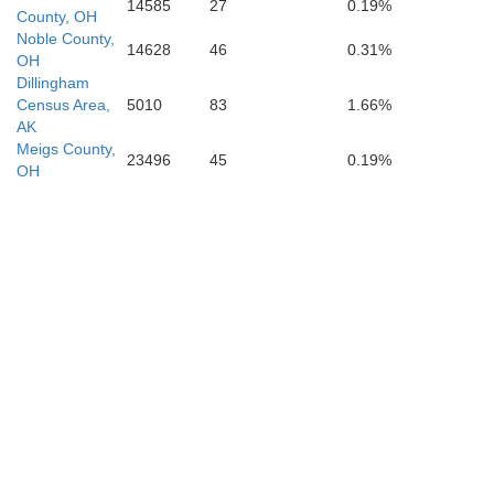
Fayette
14585
27
0.19%
County, OH
Noble County,
14628
46
0.31%
OH
one
Dillingham
Census Area,
5010
83
1.66%
AK
Meigs County,
23496
45
0.19%
OH
Raleigh
Wyoming