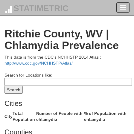
STATIMETRIC
Toggl
Jefferson
navig
Ritchie County, WV |
Brooke
Harrison
Chlamydia Prevalence
This data is from the CDC's NCHHSTP 2014 Atlas :
http://www.cdc.gov/NCHHSTP/Atlas/
Ohio
Search for Locations like:
Belmont
Cities
Total
Number of People with
% of Population with
City
Population
chlamydia
chlamydia
Marshall
Counties