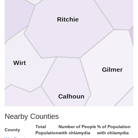
Ritchie
Wirt
Gilmer
Calhoun
Nearby Counties
B
Total
Number of People
% of Population
County
Roane
Population
with chlamydia
with chlamydia