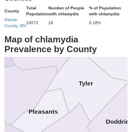
Total
Number of People
% of Population
County
Population
with chlamydia
with chlamydia
Ritchie
10073
18
0.18%
County, WV
Monroe
Map of chlamydia
Wetzel
Prevalence by County
Tyler
on
Pleasants
Doddrid