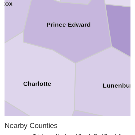
ttox
Prince Edward
N
Charlotte
Lunenbur
Nearby Counties