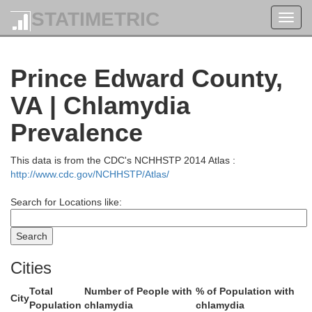
Madison
STATIMETRIC
Toggl
navig
Prince Edward County,
Orange
Greene
VA | Chlamydia
Prevalence
This data is from the CDC's NCHHSTP 2014 Atlas :
http://www.cdc.gov/NCHHSTP/Atlas/
Search for Locations like:
Louisa
Charlottesville
Albemarle
Cities
Total
Number of People with
% of Population with
City
Population
chlamydia
chlamydia