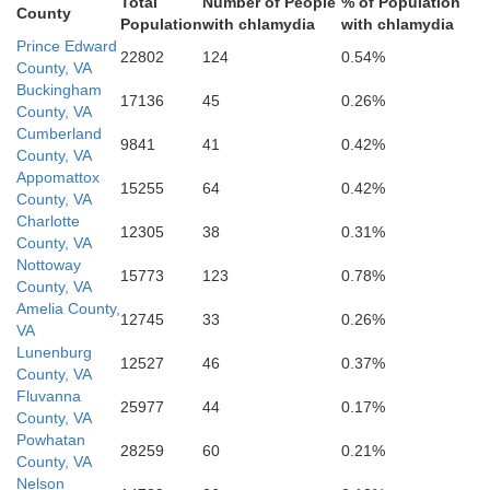
Total
Number of People
% of Population
County
Population
with chlamydia
with chlamydia
Prince Edward
22802
124
0.54%
fax
Mecklenburg
County, VA
Buckingham
17136
45
0.26%
County, VA
Cumberland
9841
41
0.42%
County, VA
Appomattox
15255
64
0.42%
County, VA
Charlotte
12305
38
0.31%
County, VA
Nottoway
15773
123
0.78%
County, VA
Amelia County,
12745
33
0.26%
VA
Vance
Lunenburg
12527
46
0.37%
County, VA
erson
Fluvanna
25977
44
0.17%
County, VA
Granville
Powhatan
28259
60
0.21%
County, VA
Nelson