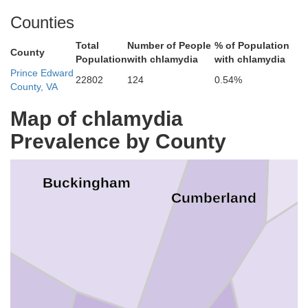
Fluvanna
Counties
Total
Number of People
% of Population
County
G
Population
with chlamydia
with chlamydia
Prince Edward
22802
124
0.54%
County, VA
Map of chlamydia
Prevalence by County
Buckingham
Cumberland