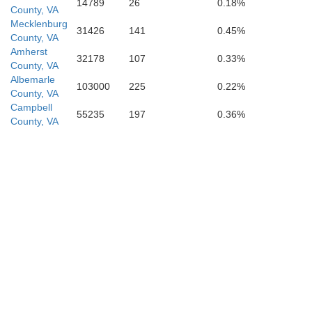
14789
26
0.18%
County, VA
Mecklenburg
31426
141
0.45%
County, VA
Amherst
32178
107
0.33%
County, VA
Albemarle
103000
225
0.22%
County, VA
Campbell
55235
197
0.36%
County, VA
Durham
ge
Wake