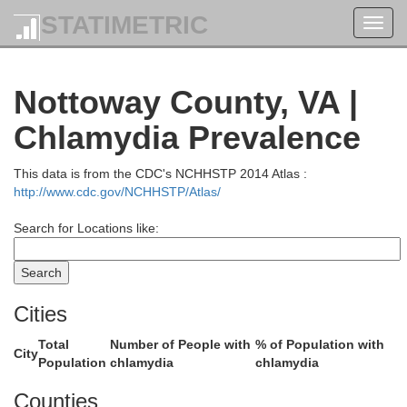
STATIMETRIC
Orange
Toggl
Spotsylvania
navig
Nottoway County, VA |
Chlamydia Prevalence
This data is from the CDC's NCHHSTP 2014 Atlas :
http://www.cdc.gov/NCHHSTP/Atlas/
Louisa
Search for Locations like:
Cities
H
Total
Number of People with
% of Population with
na
City
Population
chlamydia
chlamydia
Counties
Goochland