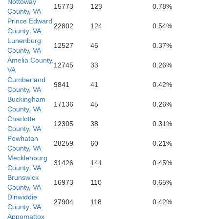
Mecklenburg
Nottoway
15773
123
0.78%
County, VA
Prince Edward
22802
124
0.54%
County, VA
Lunenburg
12527
46
0.37%
County, VA
Amelia County,
12745
33
0.26%
VA
Cumberland
9841
41
0.42%
County, VA
Warren
Buckingham
17136
45
0.26%
County, VA
Charlotte
12305
38
0.31%
County, VA
Vance
Powhatan
28259
60
0.21%
County, VA
Mecklenburg
31426
141
0.45%
e
County, VA
Brunswick
16973
110
0.65%
County, VA
Dinwiddie
27904
118
0.42%
County, VA
Appomattox