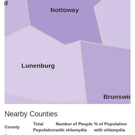
ard
Nottoway
Lunenburg
Brunswic
Nearby Counties
Total
Number of People
% of Population
County
Population
with chlamydia
with chlamydia