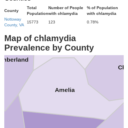
Total
Number of People
% of Population
County
Population
with chlamydia
with chlamydia
Nottoway
15773
123
0.78%
County, VA
Map of chlamydia
Powhatan
Prevalence by County
umberland
Che
Amelia