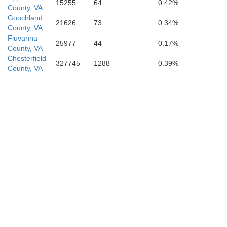
15255
64
0.42%
County, VA
Franklin
Goochland
21626
73
0.34%
County, VA
Fluvanna
Na
25977
44
0.17%
County, VA
Chesterfield
327745
1288
0.39%
County, VA
Wake