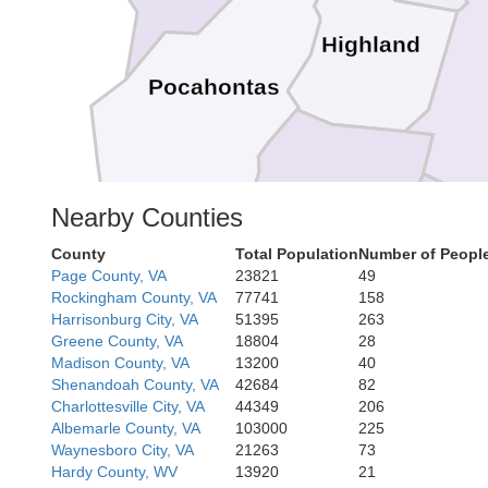
Highland
Pocahontas
Bath
Nearby Counties
County
Total Population
Number of People
Page County, VA
23821
49
Rockbri
Rockingham County, VA
77741
158
Lexing
Buen
Harrisonburg City, VA
51395
263
Alleghany
Covington
Greene County, VA
18804
28
Madison County, VA
13200
40
Shenandoah County, VA
42684
82
Charlottesville City, VA
44349
206
Albemarle County, VA
103000
225
Botetourt
Waynesboro City, VA
21263
73
Hardy County, WV
13920
21