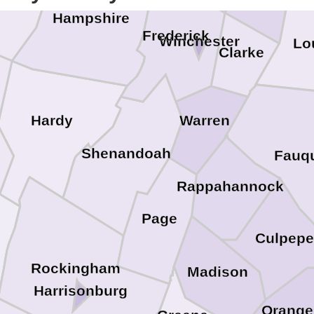
neral
Hampshire
Frederick
Winchester
Lo
Clarke
Hardy
Warren
Shenandoah
Fauqu
Rappahannock
Page
Culpepe
Rockingham
Madison
Harrisonburg
Orange