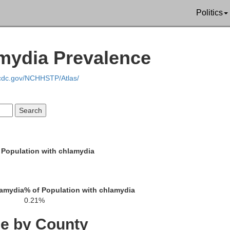
Politics
amydia Prevalence
.cdc.gov/NCHHSTP/Atlas/
Franklin
 Population with chlamydia
Washington
Morgan
Allegany
lamydia
% of Population with chlamydia
Berkeley
0.21%
Jefferson
ce by County