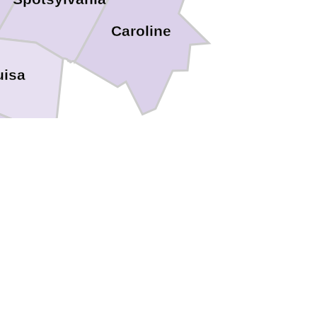
Caroline
uisa
oochland
Henrico
Richmond
Powhatan
d
Amelia