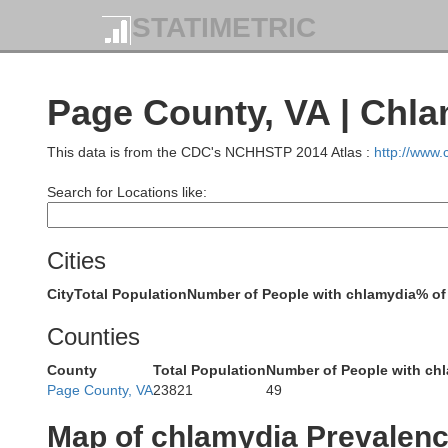
STATIMETRIC
Page County, VA | Chl
This data is from the CDC's NCHHSTP 2014 Atlas :
http://www
Search for Locations like:
Cities
City
Total Population
Number of People with chlamydia
% of
Counties
County
Total Population
Number of People with ch
Page County, VA
23821
49
Garrett
Map of chlamydia Prevalen