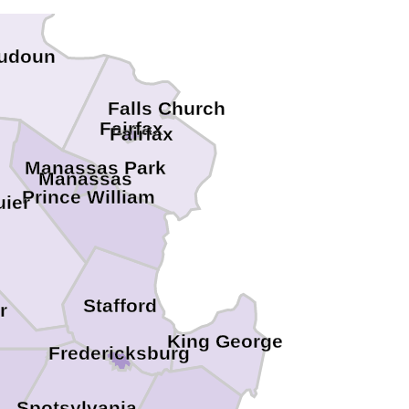
udoun
Falls Church
Fairfax
Fairfax
Manassas Park
Manassas
Prince William
ier
Stafford
r
King George
Fredericksburg
Spotsylvania