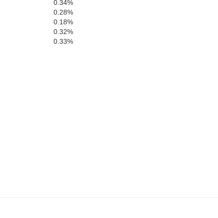
Prince Edward
0.34%
ord
0.28%
ord
0.18%
Campbell
0.32%
0.33%