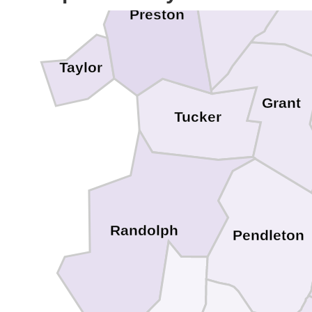
Mi
Preston
Taylor
Grant
Tucker
Randolph
Pendleton