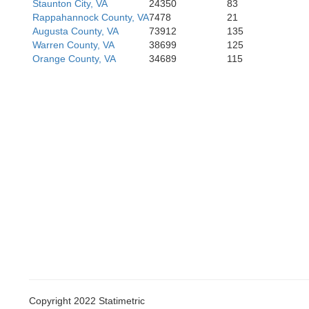
Staunton City, VA
24350
83
Bedf
Rappahannock County, VA
7478
21
Bedf
Augusta County, VA
73912
135
Warren County, VA
38699
125
Orange County, VA
34689
115
Copyright 2022 Statimetric