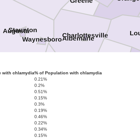
Greene
Staunton
Augusta
Lo
Charlottesville
Albemarle
Waynesboro
Fluvanna
G
 with chlamydia
% of Population with chlamydia
Nelson
0.21%
dge
0.2%
ton
a Vista
0.51%
Buckingham
0.15%
Cumberlan
0.3%
Amherst
0.19%
0.46%
0.22%
Appomattox
0.34%
Lynchburg
0.15%