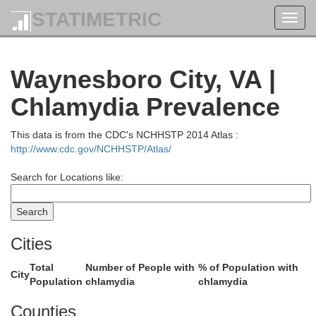
STATIMETRIC
Toggl
navig
Waynesboro City, VA |
Chlamydia Prevalence
This data is from the CDC's NCHHSTP 2014 Atlas :
http://www.cdc.gov/NCHHSTP/Atlas/
Search for Locations like:
Cities
Total
Number of People with
% of Population with
City
Population
chlamydia
chlamydia
Counties