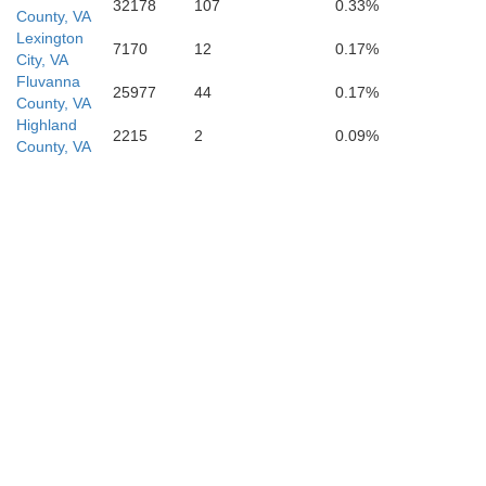
32178
107
0.33%
County, VA
Lexington
7170
12
0.17%
City, VA
Fluvanna
25977
44
0.17%
County, VA
Highland
2215
2
0.09%
County, VA