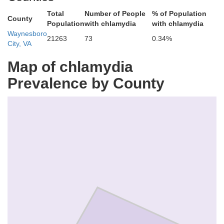
Total
Number of People
% of Population
County
Population
with chlamydia
with chlamydia
Waynesboro
21263
73
0.34%
City, VA
Map of chlamydia
Prevalence by County