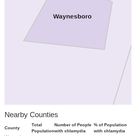
Waynesboro
Nearby Counties
Total
Number of People
% of Population
County
Population
with chlamydia
with chlamydia