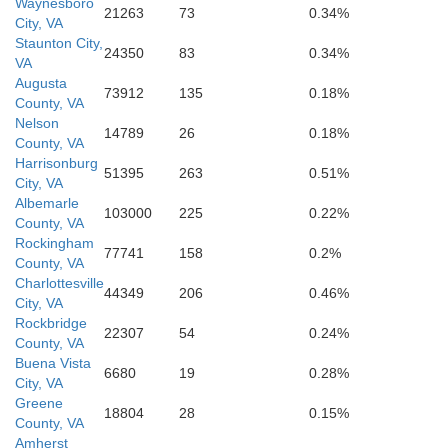
Waynesboro
21263
73
0.34%
City, VA
Staunton City,
24350
83
0.34%
VA
Augusta
73912
135
0.18%
County, VA
Nelson
14789
26
0.18%
County, VA
Harrisonburg
51395
263
0.51%
City, VA
Albemarle
103000
225
0.22%
County, VA
Rockingham
77741
158
0.2%
County, VA
Charlottesville
44349
206
0.46%
City, VA
Rockbridge
22307
54
0.24%
County, VA
Buena Vista
6680
19
0.28%
City, VA
Greene
18804
28
0.15%
County, VA
Amherst