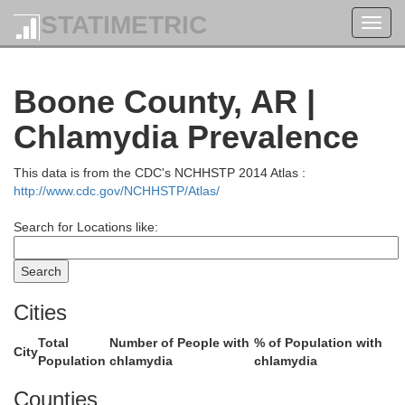
STATIMETRIC
Toggl
k
navig
Boone County, AR |
Chlamydia Prevalence
This data is from the CDC's NCHHSTP 2014 Atlas :
http://www.cdc.gov/NCHHSTP/Atlas/
Search for Locations like:
Webster
Greene
Cities
Total
Number of People with
% of Population with
City
Population
chlamydia
chlamydia
Counties