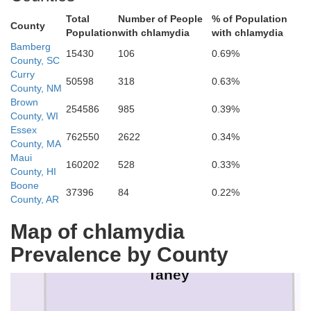
Total
Number of People
% of Population
County
Population
with chlamydia
with chlamydia
Bamberg
15430
106
0.69%
County, SC
Curry
50598
318
0.63%
County, NM
Christian
Brown
254586
985
0.39%
County, WI
Essex
762550
2622
0.34%
County, MA
Maui
160202
528
0.33%
County, HI
Boone
37396
84
0.22%
County, AR
Map of chlamydia
Prevalence by County
Taney