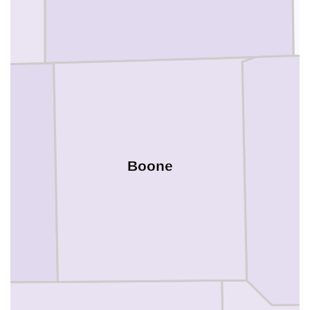
Boone