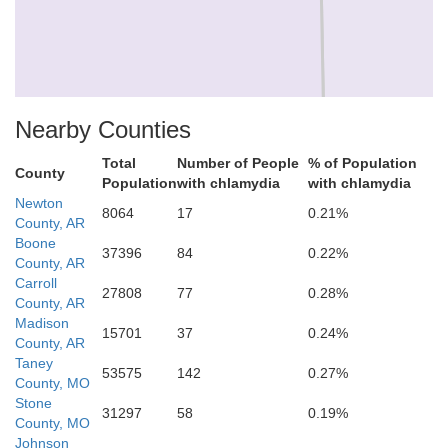
Newton
Nearby Counties
Total
Number of People
% of Population
County
Population
with chlamydia
with chlamydia
Newton
8064
17
0.21%
County, AR
Boone
37396
84
0.22%
County, AR
Carroll
27808
77
0.28%
County, AR
Madison
15701
37
0.24%
County, AR
Taney
53575
142
0.27%
County, MO
Stone
31297
58
0.19%
son
County, MO
Johnson