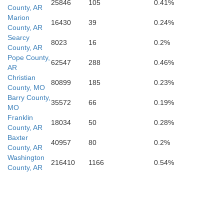
25846
105
0.41%
County, AR
Marion
16430
39
0.24%
County, AR
Pope
Searcy
8023
16
0.2%
County, AR
Pope County,
62547
288
0.46%
AR
Christian
80899
185
0.23%
County, MO
Barry County,
35572
66
0.19%
MO
Franklin
18034
50
0.28%
County, AR
Baxter
40957
80
0.2%
County, AR
Washington
216410
1166
0.54%
County, AR
Yell