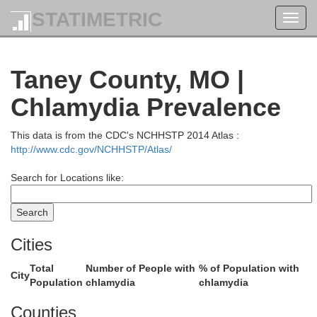
Camden
STATIMETRIC
Toggl
navig
Hickory
Taney County, MO |
Chlamydia Prevalence
This data is from the CDC's NCHHSTP 2014 Atlas :
http://www.cdc.gov/NCHHSTP/Atlas/
Dallas
Search for Locations like:
Lacl
olk
Cities
Total
Number of People with
% of Population with
City
Population
chlamydia
chlamydia
Counties