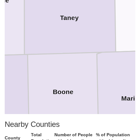
one
Taney
Boone
Mario
Nearby Counties
Total
Number of People
% of Population
County