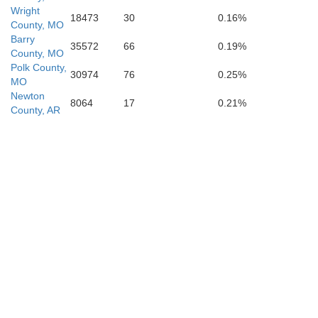
Wright
18473
30
0.16%
County, MO
Barry
35572
66
0.19%
County, MO
Polk County,
Con
30974
76
0.25%
MO
Newton
8064
17
0.21%
County, AR
Perry