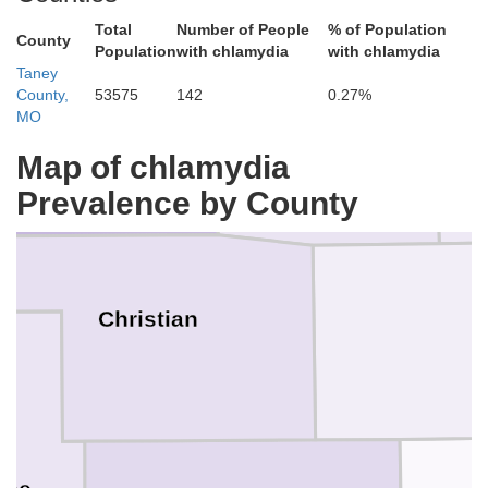
Total
Number of People
% of Population
County
Population
with chlamydia
with chlamydia
Taney
Webster
County,
53575
142
0.27%
Greene
MO
Map of chlamydia
Prevalence by County
Christian