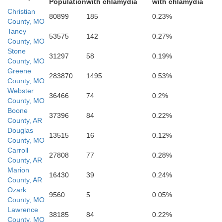
Population
with chlamydia
with chlamydia
Christian
80899
185
0.23%
County, MO
Taney
53575
142
0.27%
County, MO
Stone
Searc
Newton
31297
58
0.19%
County, MO
Greene
283870
1495
0.53%
County, MO
Webster
36466
74
0.2%
County, MO
Boone
37396
84
0.22%
County, AR
Douglas
13515
16
0.12%
County, MO
Carroll
27808
77
0.28%
County, AR
Marion
hnson
16430
39
0.24%
County, AR
Ozark
9560
5
0.05%
County, MO
Lawrence
Pope
38185
84
0.22%
County, MO