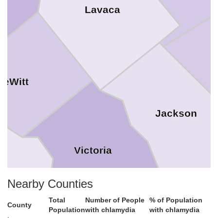
Lavaca
DeWitt
Jackson
Victoria
Nearby Counties
iad
Total
Number of People
% of Population
County
Population
with chlamydia
with chlamydia