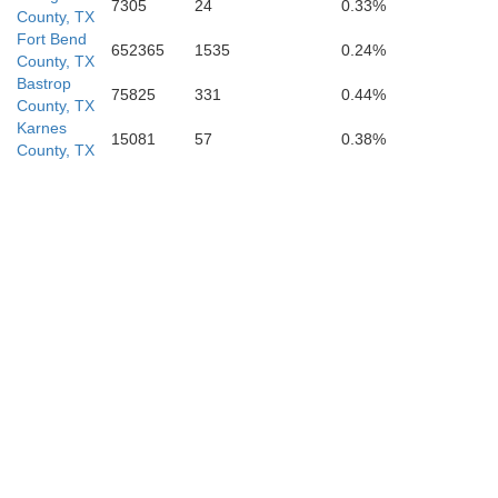
7305
24
0.33%
County, TX
Fort Bend
652365
1535
0.24%
County, TX
Bastrop
75825
331
0.44%
County, TX
Karnes
15081
57
0.38%
County, TX