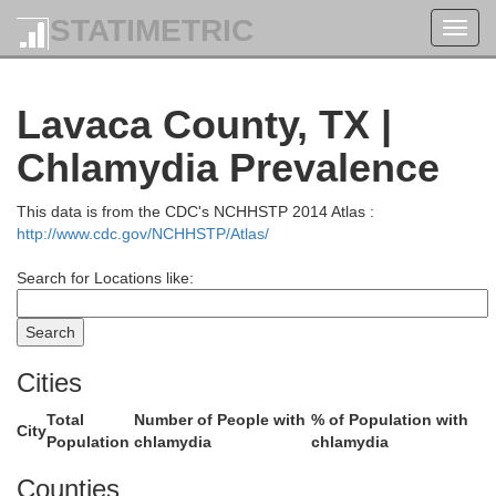
STATIMETRIC
Toggl
navig
l
Lavaca County, TX |
Robertson
Chlamydia Prevalence
This data is from the CDC's NCHHSTP 2014 Atlas :
http://www.cdc.gov/NCHHSTP/Atlas/
Milam
Search for Locations like:
Cities
Burleson
Total
Number of People with
% of Population with
City
Population
chlamydia
chlamydia
Counties