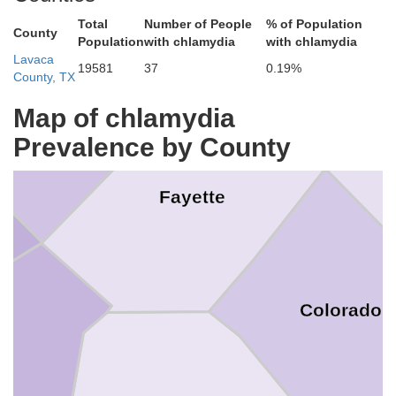
Lee
Total
Number of People
% of Population
County
Population
with chlamydia
with chlamydia
Washi
Lavaca
19581
37
0.19%
County, TX
Bastrop
Map of chlamydia
Prevalence by County
Fayette
Colorado
es