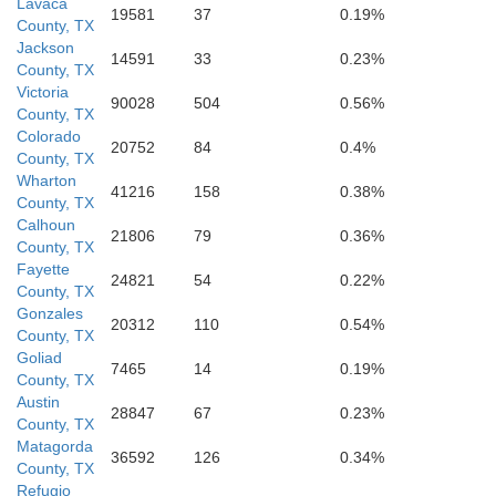
Lavaca
Calhoun
19581
37
0.19%
County, TX
Jackson
14591
33
0.23%
County, TX
Victoria
Refugio
90028
504
0.56%
County, TX
Colorado
20752
84
0.4%
County, TX
Wharton
41216
158
0.38%
County, TX
Aransas
Calhoun
21806
79
0.36%
County, TX
Fayette
o
24821
54
0.22%
County, TX
Gonzales
20312
110
0.54%
County, TX
Goliad
7465
14
0.19%
County, TX
Austin
28847
67
0.23%
County, TX
Matagorda
36592
126
0.34%
County, TX
Refugio