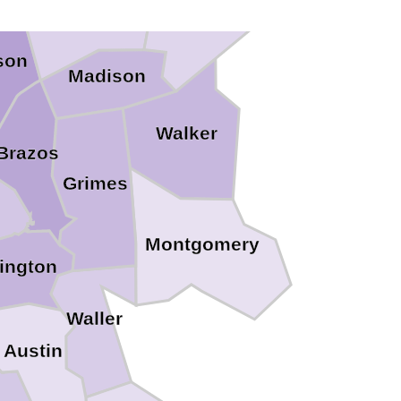
son
Madison
Walker
Brazos
Grimes
Montgomery
ington
Waller
Austin