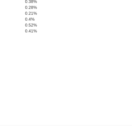
0.38%
San Patricio
0.28%
0.21%
0.4%
0.52%
m Wells
Nueces
0.41%