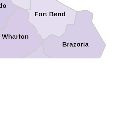
do
Fort Bend
Wharton
Brazoria
n
Matagorda