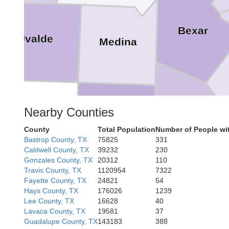
Bexar
Uvalde
Medina
Atascosa
Nearby Counties
Frio
County
Total Population
Number of People wi
Bastrop County, TX
75825
331
Caldwell County, TX
39232
230
Gonzales County, TX
20312
110
Travis County, TX
1120954
7322
Fayette County, TX
24821
54
McMullen
Li
Hays County, TX
176026
1239
Lee County, TX
16628
40
Lavaca County, TX
19581
37
Guadalupe County, TX
143183
388