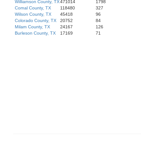
Williamson County, TX
471014
1798
Comal County, TX
118480
327
Wilson County, TX
45418
96
Colorado County, TX
20752
84
Milam County, TX
24167
126
Ji
Burleson County, TX
17169
71
Duval