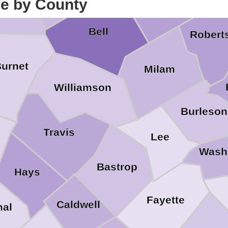
Falls
ce by County
pasas
Bell
Robert
urnet
Milam
Williamson
Burleson
Travis
Lee
o
Wash
Bastrop
Hays
Fayette
Caldwell
al