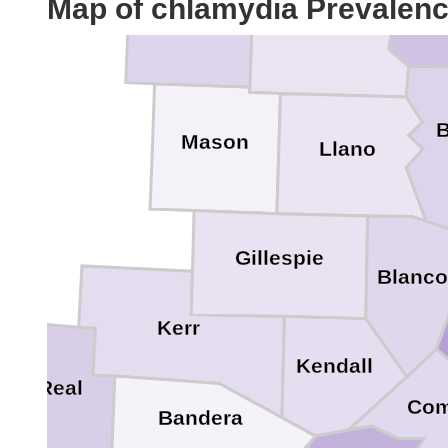
Map of chlamydia Prevalen
McCulloch
Lam
San Saba
B
Mason
Llano
Gillespie
Blanc
Kerr
Kendall
Real
Com
Bandera