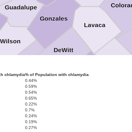
Colora
Guadalupe
Gonzales
Lavaca
Wilson
DeWitt
Jackso
Karnes
Victoria
th chlamydia
% of Population with chlamydia
0.44%
Goliad
0.59%
0.54%
0.65%
Calhoun
Bee
0.22%
ve Oak
0.7%
Refugio
0.24%
0.19%
0.27%
Aransas