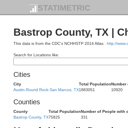
STATIMETRIC
Bastrop County, TX | C
This data is from the CDC's NCHHSTP 2014 Atlas :
http://www
Search for Locations like:
Comanche
Cities
Brown
City
Total Population
Number 
Austin-Round Rock-San Marcos, TX
1883051
10920
Counties
Mills
County
Total Population
Number of People with 
Bastrop County, TX
75825
331