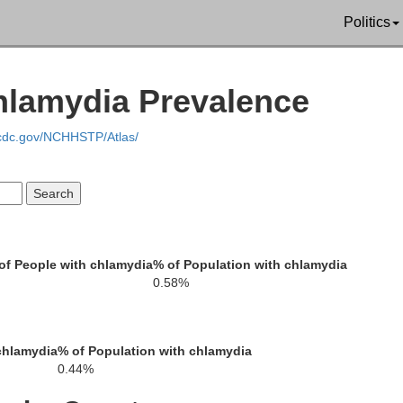
Politics
hlamydia Prevalence
.cdc.gov/NCHHSTP/Atlas/
Erath
Hill
Bosque
of People with chlamydia
% of Population with chlamydia
Hamilton
0.58%
McLennan
Limesto
chlamydia
% of Population with chlamydia
Coryell
0.44%