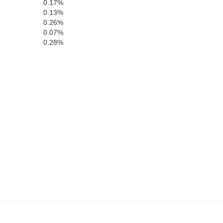
0.17%
Hardy
0.13%
0.26%
0.07%
0.28%