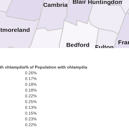
Blair
Huntingdon
Cambria
tmoreland
Fra
Bedford
Fulton
Somerset
yette
th chlamydia
% of Population with chlamydia
Wash
0.26%
0.17%
Morgan
Allegany
0.18%
Berkele
0.18%
Garrett
0.22%
Jef
0.25%
Mineral
Preston
Hampshire
0.13%
Frederick
Wincheste
0.15%
Clar
0.23%
0.22%