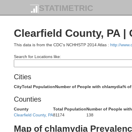
STATIMETRIC
Clearfield County, PA 
This data is from the CDC's NCHHSTP 2014 Atlas :
http://www
Search for Locations like:
Cities
City
Total Population
Number of People with chlamydia
% of
Counties
County
Total Population
Number of People wit
Clearfield County, PA
81174
138
Chautauqu
Map of chlamydia Prevalen