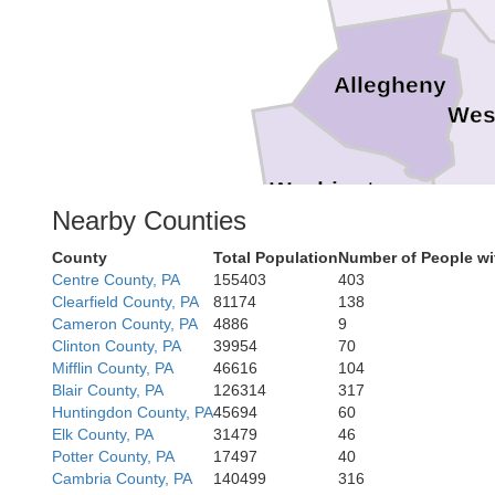
Allegheny
Wes
Washington
Nearby Counties
Fa
County
Total Population
Number of People wi
Centre County, PA
155403
403
Clearfield County, PA
81174
138
Cameron County, PA
4886
9
Clinton County, PA
39954
70
Mifflin County, PA
46616
104
Blair County, PA
126314
317
Huntingdon County, PA
45694
60
Elk County, PA
31479
46
Potter County, PA
17497
40
Cambria County, PA
140499
316