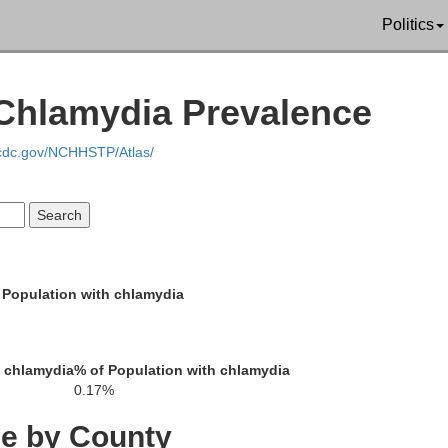
Politics
| Chlamydia Prevalence
Genesee
.cdc.gov/NCHHSTP/Atlas/
Livingston
Wyoming
Erie
 Population with chlamydia
Steuben
Allegany
h chlamydia
% of Population with chlamydia
Cattaraugus
0.17%
a
ce by County