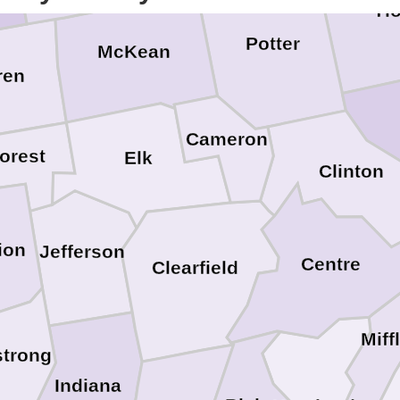
Ti
Potter
McKean
ren
Cameron
orest
Elk
Clinton
ion
Jefferson
Centre
Clearfield
Miff
trong
Indiana