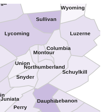
oga
Wyoming
Sullivan
Lycoming
Luzerne
Columbia
Montour
Union
Northumberland
Schuylkill
Snyder
lin
Juniata
Lebanon
Dauphin
Perry