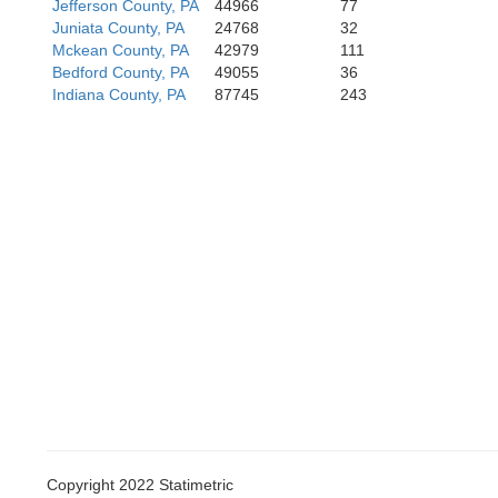
Jefferson County, PA
44966
77
Juniata County, PA
24768
32
Mckean County, PA
42979
111
Bedford County, PA
49055
36
Indiana County, PA
87745
243
Copyright 2022 Statimetric