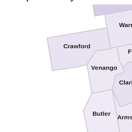
War
Crawford
F
Venango
Clar
Butler
Arms