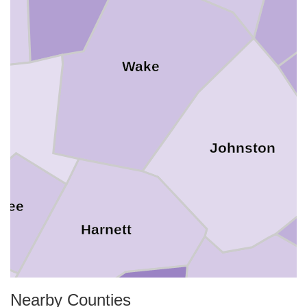
Wake
m
Johnston
Lee
Harnett
Nearby Counties