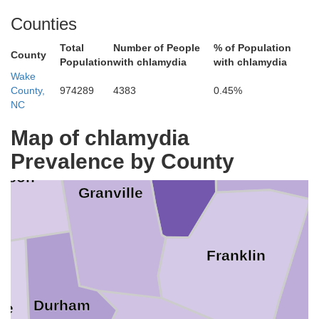
Counties
fax
Mecklenburg
Total
Number of People
% of Population
County
Population
with chlamydia
with chlamydia
Wake
County,
974289
4383
0.45%
NC
Warren
Map of chlamydia
Vance
Prevalence by County
erson
Granville
Franklin
Durham
ge