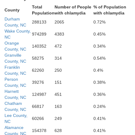
Total
Number of People
% of Population
County
Population
with chlamydia
with chlamydia
Sampso
Cumberland
Durham
288133
2065
0.72%
County, NC
Hoke
Wake County,
974289
4383
0.45%
NC
Orange
140352
472
0.34%
County, NC
Granville
58275
314
0.54%
County, NC
Franklin
62260
250
0.4%
County, NC
Bladen
Person
39276
151
0.38%
County, NC
Robeson
Harnett
124987
451
0.36%
County, NC
Chatham
66817
163
0.24%
County, NC
Lee County,
60266
249
0.41%
NC
Alamance
154378
628
0.41%
Dillon
County, NC