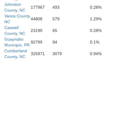
Columbus
Johnston
177967
493
0.28%
County, NC
Vance County,
44808
579
1.29%
NC
Caswell
23190
65
0.28%
County, NC
Guaynabo
92799
94
0.1%
Municipio, PR
Marion
Cumberland
325871
3079
0.94%
County, NC