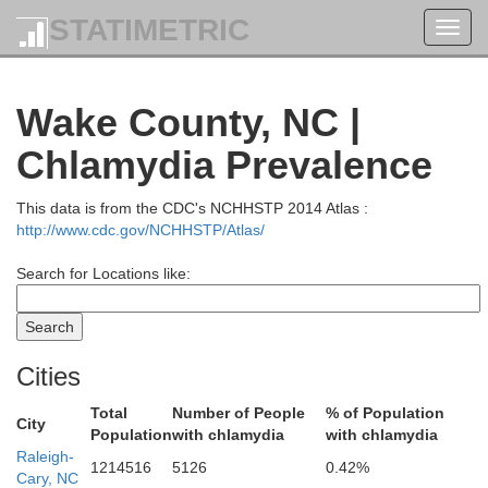
STATIMETRIC
Toggl
Cumberland
navig
Wake County, NC |
Amelia
Chlamydia Prevalence
ttox
This data is from the CDC's NCHHSTP 2014 Atlas :
Prince Edward
http://www.cdc.gov/NCHHSTP/Atlas/
Nottoway
Search for Locations like:
Charlotte
Cities
Lunenburg
Total
Number of People
% of Population
City
Population
with chlamydia
with chlamydia
Bruns
Raleigh-
1214516
5126
0.42%
Cary, NC