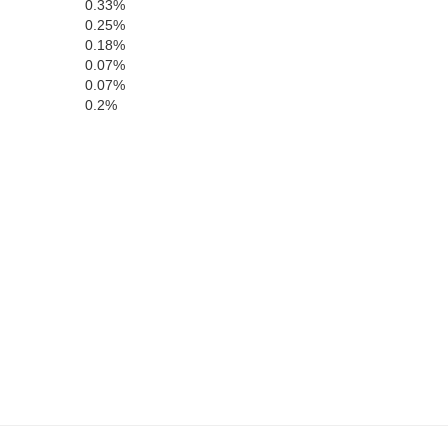
0.33%
0.25%
lle
0.18%
0.07%
0.07%
Union
0.2%
Laurens