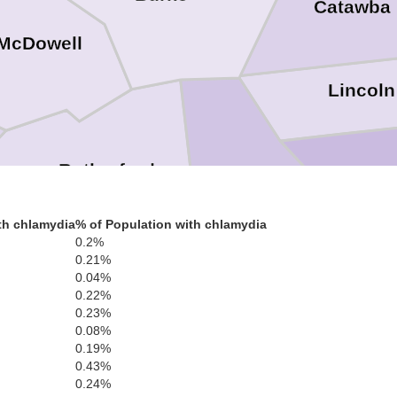
Catawba
McDowell
Lincoln
Rutherford
Gas
Cleveland
th chlamydia
% of Population with chlamydia
Polk
0.2%
0.21%
0.04%
0.22%
0.23%
Cherokee
0.08%
0.19%
0.43%
0.24%
Spartanburg