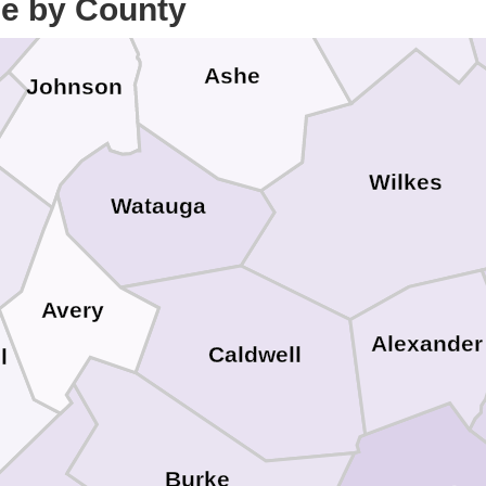
ce by County
Alleghany
Ashe
Johnson
Wilkes
Watauga
Avery
Alexander
Caldwell
l
Burke