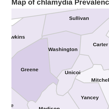
Map of chlamydia Prevalen
Bristol
Sullivan
Hawkins
Carter
Washington
Greene
Unicoi
Mitchel
Yancey
Cocke
Madison