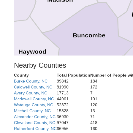
Buncombe
Haywood
Nearby Counties
County
Total Population
Number of People wi
Henderson
Burke County, NC
89842
184
Caldwell County, NC
81990
172
Avery County, NC
17713
7
Jackson
Mcdowell County, NC
44961
101
Transylvania
Watauga County, NC
52372
120
Mitchell County, NC
15328
13
Alexander County, NC
36930
71
Cleveland County, NC
97047
418
Rutherford County, NC
66956
160