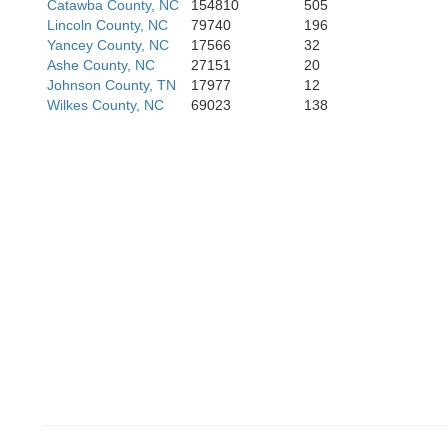
Catawba County, NC
154810
505
Lincoln County, NC
79740
196
Greenvi
Yancey County, NC
17566
32
Ashe County, NC
27151
20
Johnson County, TN
17977
12
Wilkes County, NC
69023
138
Anderson