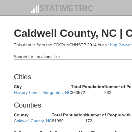
STATIMETRIC
Caldwell County, NC | 
Buchanan
This data is from the CDC's NCHHSTP 2014 Atlas :
http://www
Search for Locations like:
Dickenson
Cities
Russell
City
Total Population
Number of Pe
Wise
Hickory-Lenoir-Morganton, NC
363572
932
Norton
Counties
Wash
County
Total Population
Number of People with
Caldwell County, NC
81990
172
Scott