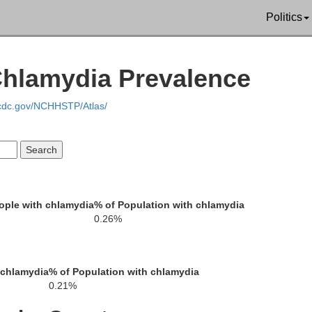
McDowell
Politics
Chlamydia Prevalence
Bland
.cdc.gov/NCHHSTP/Atlas/
Tazewell
Wythe
ople with chlamydia
% of Population with chlamydia
Smyth
0.26%
Gal
Grayson
ington
 chlamydia
% of Population with chlamydia
0.21%