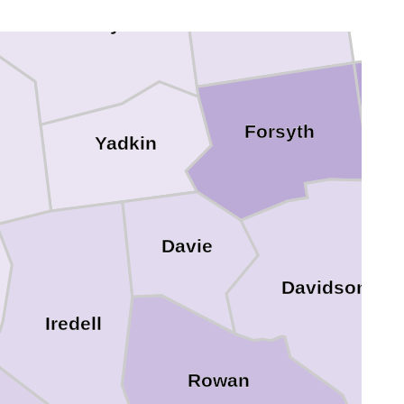
Stokes
Surry
Forsyth
Yadkin
Davie
Davidson
Iredell
Rowan