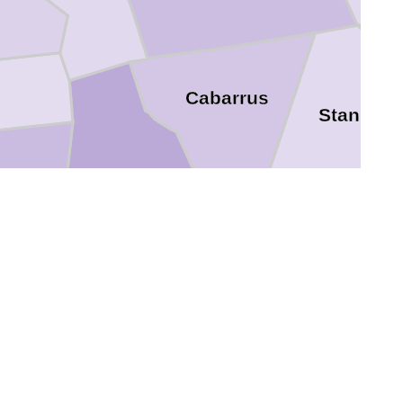
Cabarrus
Stanly
ton
Mecklenburg
Union
York