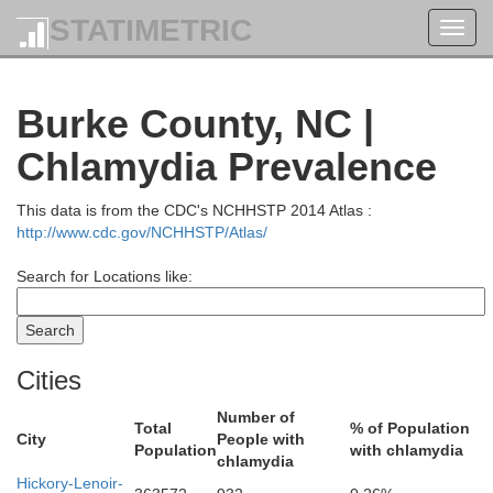
STATIMETRIC
Toggl
navig
McDowell
Burke County, NC |
Chlamydia Prevalence
This data is from the CDC's NCHHSTP 2014 Atlas :
http://www.cdc.gov/NCHHSTP/Atlas/
Search for Locations like:
Wythe
Cities
Smyth
Number of
Total
% of Population
City
People with
Population
with chlamydia
chlamydia
Hickory-Lenoir-