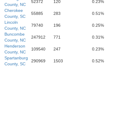
52372
120
0.23%
County, NC
Cherokee
55885
283
0.51%
County, SC
Newberry
Lincoln
79740
196
0.25%
County, NC
Buncombe
247912
771
0.31%
County, NC
Henderson
109540
247
0.23%
County, NC
Greenwood
Spartanburg
290969
1503
0.52%
County, SC
Saluda