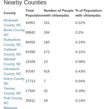
Nearby Counties
Total
Number of People
% of Population
County
Population
with chlamydia
with chlamydia
Cherokee
Mcdowell
44961
101
0.22%
County, NC
Burke County,
89842
184
0.2%
NC
Rutherford
66956
160
0.24%
Spartanburg
County, NC
Caldwell
81990
172
0.21%
County, NC
lle
Mitchell
15328
13
0.08%
County, NC
Cleveland
Union
97047
418
0.43%
County, NC
Avery County,
17713
7
0.04%
NC
Yancey
17566
32
0.18%
County, NC
Polk County,
20411
28
0.14%
NC
Laurens
Watauga