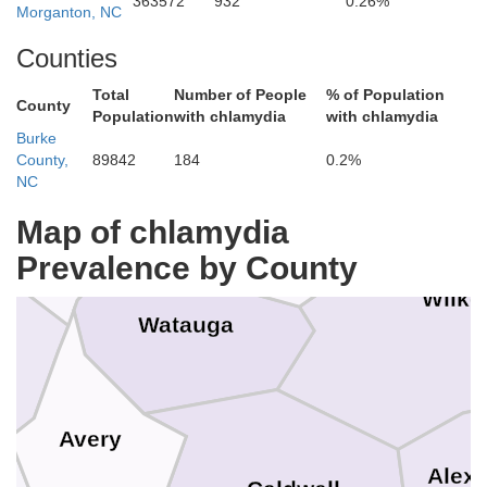
363572
932
0.26%
Grayson
Morganton, NC
hington
Counties
Total
Number of People
% of Population
County
Allegha
Population
with chlamydia
with chlamydia
Burke
County,
89842
184
0.2%
Ashe
NC
Johnson
Map of chlamydia
Prevalence by County
Wilke
r
Watauga
Avery
Alex