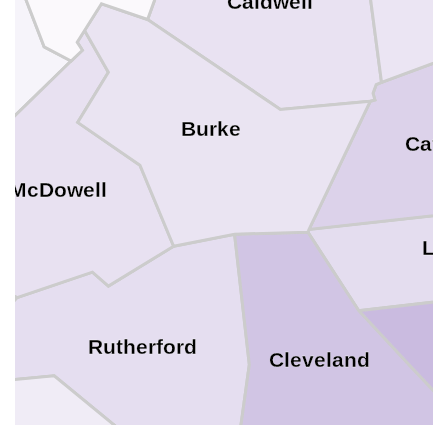
Caldwell
ll
Burke
Cat
McDowell
Li
Rutherford
Cleveland
Polk