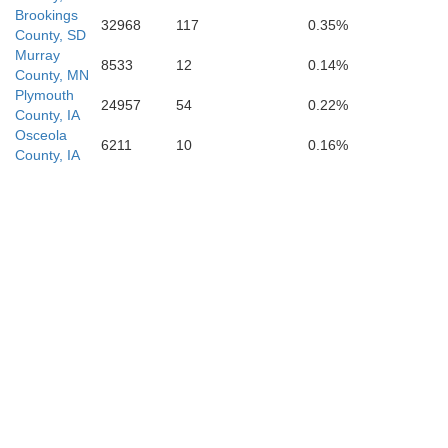
Brookings
32968
117
0.35%
County, SD
Murray
8533
12
0.14%
County, MN
Plymouth
24957
54
0.22%
Plymouth
County, IA
Osceola
6211
10
0.16%
County, IA