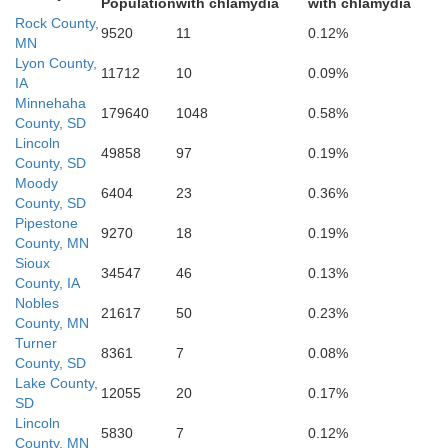
Population
with chlamydia
with chlamydia
Rock County,
9520
11
0.12%
MN
Lyon County,
11712
10
0.09%
IA
Minnehaha
179640
1048
0.58%
County, SD
Lincoln
49858
97
0.19%
County, SD
Moody
6404
23
0.36%
County, SD
Sioux
Pipestone
9270
18
0.19%
County, MN
Sioux
34547
46
0.13%
County, IA
Nobles
21617
50
0.23%
County, MN
Turner
8361
7
0.08%
County, SD
Lake County,
12055
20
0.17%
SD
Lincoln
5830
7
0.12%
County, MN