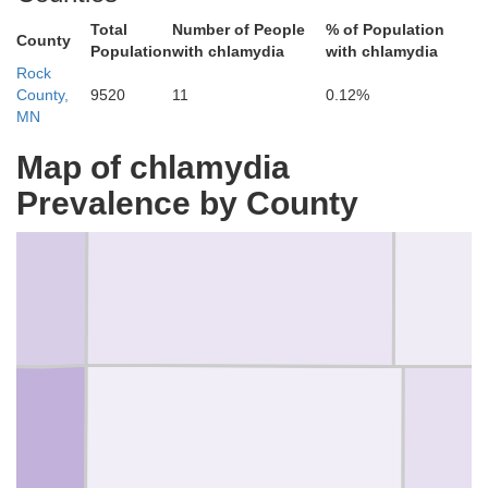
Total
Number of People
% of Population
County
Population
with chlamydia
with chlamydia
Rock
County,
9520
11
0.12%
MN
Map of chlamydia
Pipestone
Prevalence by County