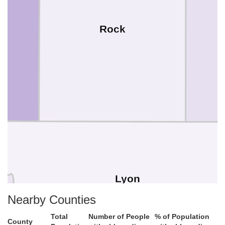
Rock
Lyon
Nearby Counties
Total
Number of People
% of Population
County