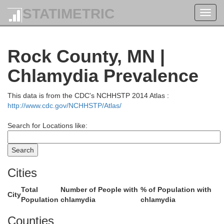
STATIMETRIC
Toggl
navig
Rock County, MN |
Chlamydia Prevalence
This data is from the CDC's NCHHSTP 2014 Atlas :
Lincoln
http://www.cdc.gov/NCHHSTP/Atlas/
Search for Locations like:
Cities
Total
Number of People with
% of Population with
City
Population
chlamydia
chlamydia
Counties