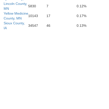
Woodbury
Ida
Lincoln County,
5830
7
0.12%
MN
Yellow Medicine
10143
17
0.17%
County, MN
Sioux County,
34547
46
0.13%
IA
Monona
Crawfor