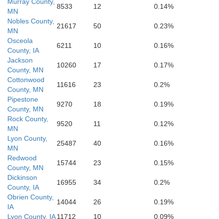
Murray County,
8533
12
0.14%
MN
Nobles County,
21617
50
0.23%
MN
Osceola
6211
10
0.16%
County, IA
Jackson
10260
17
0.17%
County, MN
Cottonwood
11616
23
0.2%
County, MN
Pipestone
9270
18
0.19%
County, MN
outh
Cherokee
Rock County,
9520
11
0.12%
MN
Lyon County,
25487
40
0.16%
MN
Redwood
15744
23
0.15%
County, MN
Dickinson
16955
34
0.2%
County, IA
Obrien County,
14044
26
0.19%
IA
Lyon County, IA
11712
10
0.09%