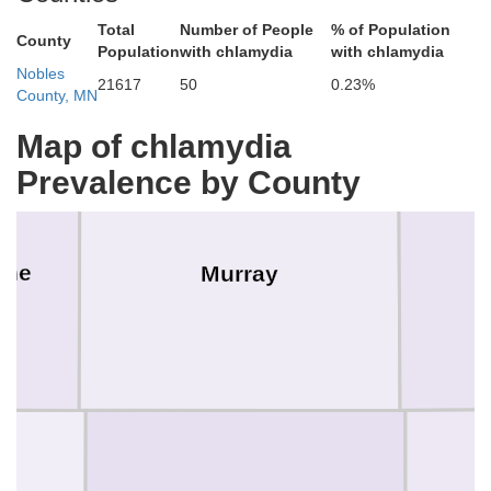
Total
Number of People
% of Population
County
Population
with chlamydia
with chlamydia
Nobles
21617
50
0.23%
County, MN
Map of chlamydia
Prevalence by County
one
Murray