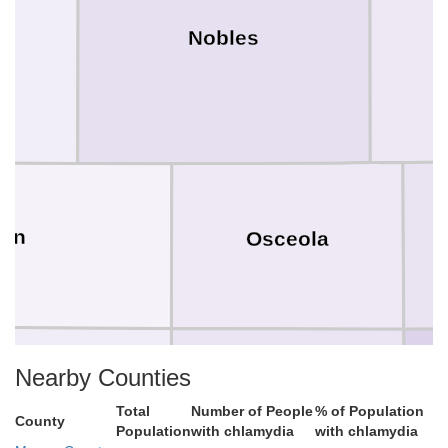
k
Nobles
yon
Osceola
Nearby Counties
Total
Number of People
% of Population
County
Population
with chlamydia
with chlamydia
OBrien
ioux