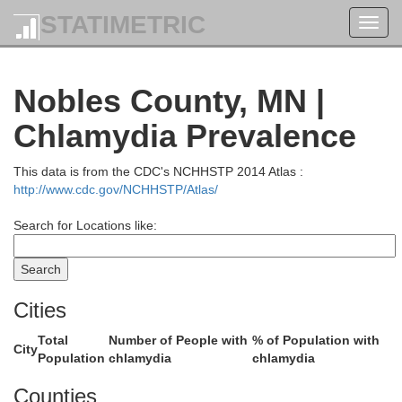
Chippewa
STATIMETRIC
Toggl
qui Parle
navig
Nobles County, MN |
Chlamydia Prevalence
This data is from the CDC's NCHHSTP 2014 Atlas :
http://www.cdc.gov/NCHHSTP/Atlas/
Yellow Medicine
Search for Locations like:
Cities
Total
Number of People with
% of Population with
City
Population
chlamydia
chlamydia
Lyon
ln
Re
Counties