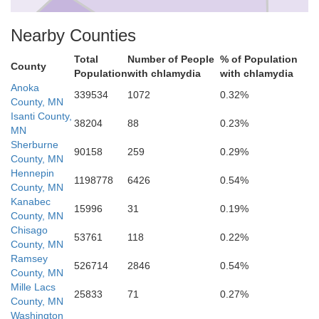
Nearby Counties
Total
Number of People
% of Population
County
Population
with chlamydia
with chlamydia
Anoka
339534
1072
0.32%
County, MN
Wash
Ramsey
Isanti County,
38204
88
0.23%
Hennepin
MN
Sherburne
90158
259
0.29%
County, MN
Hennepin
1198778
6426
0.54%
County, MN
Kanabec
15996
31
0.19%
County, MN
Chisago
53761
118
0.22%
County, MN
Ramsey
526714
2846
0.54%
County, MN
Mille Lacs
25833
71
0.27%
County, MN
Washington