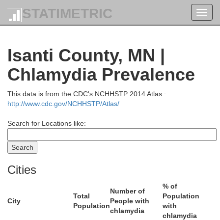
STATIMETRIC
Toggl
navig
Isanti County, MN |
Chlamydia Prevalence
This data is from the CDC's NCHHSTP 2014 Atlas :
Aitkin
http://www.cdc.gov/NCHHSTP/Atlas/
Search for Locations like:
Cities
% of
Number of
Total
Population
City
People with
Population
with
chlamydia
chlamydia