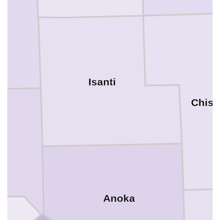
Isanti
Chis
Anoka