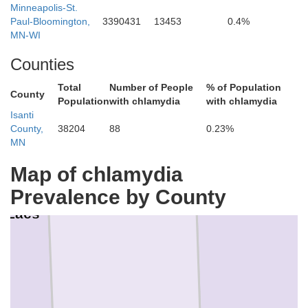
Minneapolis-St.
Paul-Bloomington,
3390431
13453
0.4%
MN-WI
Counties
Total
Number of People
% of Population
County
Population
with chlamydia
with chlamydia
Isanti
County,
38204
88
0.23%
MN
Map of chlamydia
Prevalence by County
Kanabec
e Lacs