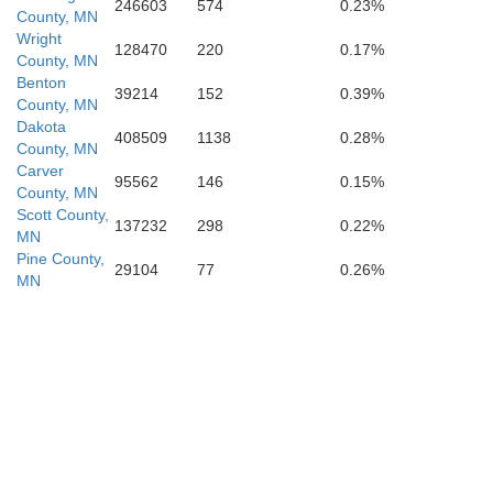
Dakota
246603
574
0.23%
County, MN
Scott
Wright
128470
220
0.17%
County, MN
Benton
39214
152
0.39%
County, MN
Dakota
408509
1138
0.28%
County, MN
Carver
95562
146
0.15%
County, MN
Scott County,
137232
298
0.22%
MN
Pine County,
29104
77
0.26%
eur
MN
Rice