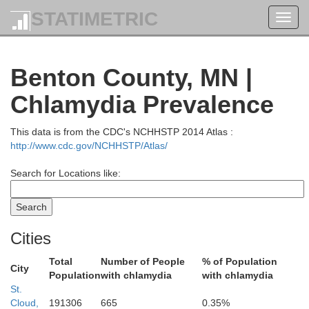
STATIMETRIC
Toggl
navig
Benton County, MN |
Cass
Chlamydia Prevalence
This data is from the CDC's NCHHSTP 2014 Atlas :
http://www.cdc.gov/NCHHSTP/Atlas/
Search for Locations like:
Cities
Total
Number of People
% of Population
City
Population
with chlamydia
with chlamydia
St.
Cloud,
191306
665
0.35%
Crow Wing