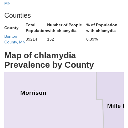
MN
Counties
Total
Number of People
% of Population
County
Population
with chlamydia
with chlamydia
Benton
39214
152
0.39%
County, MN
Map of chlamydia
Prevalence by County
Morrison
Mille L