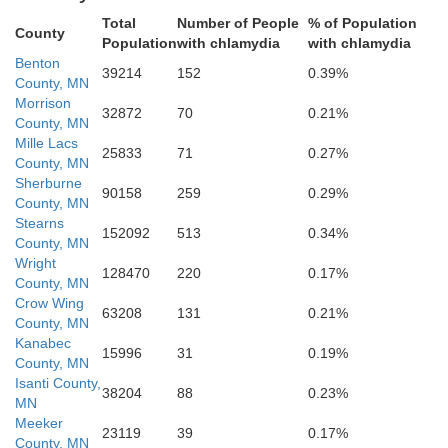
Wright
Total
Number of People
% of Population
County
Population
with chlamydia
with chlamydia
ker
Benton
39214
152
0.39%
County, MN
Morrison
32872
70
0.21%
County, MN
Mille Lacs
25833
71
0.27%
County, MN
Sherburne
90158
259
0.29%
County, MN
Stearns
152092
513
0.34%
County, MN
Carver
McLeod
Wright
128470
220
0.17%
County, MN
Crow Wing
63208
131
0.21%
County, MN
Kanabec
15996
31
0.19%
County, MN
Isanti County,
38204
88
0.23%
MN
Sibley
Meeker
23119
39
0.17%
County, MN