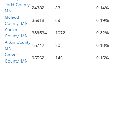
Todd County,
24382
33
0.14%
MN
Mcleod
35918
69
0.19%
County, MN
Anoka
339534
1072
0.32%
Le Sueu
County, MN
Nicollet
Aitkin County,
15742
20
0.13%
MN
Carver
95562
146
0.15%
County, MN
Blue Earth
an