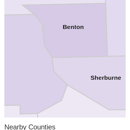
Benton
Sherburne
Nearby Counties