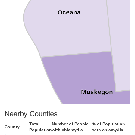
Oceana
Muskegon
Nearby Counties
Total
Number of People
% of Population
County
Population
with chlamydia
with chlamydia