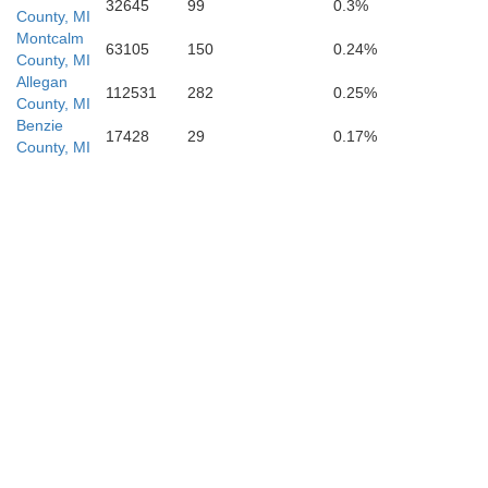
32645
99
0.3%
County, MI
Montcalm
63105
150
0.24%
County, MI
Allegan
112531
282
0.25%
County, MI
Benzie
17428
29
0.17%
County, MI
V