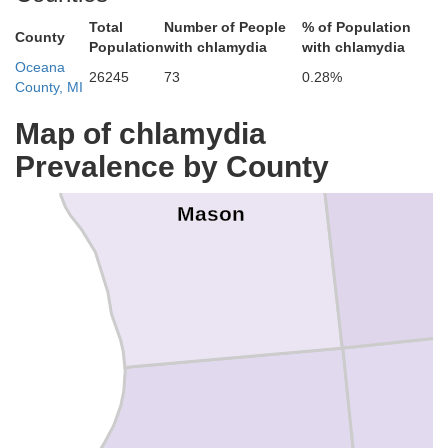
Total
Number of People
% of Population
County
Population
with chlamydia
with chlamydia
Oceana
26245
73
0.28%
County, MI
Map of chlamydia
Prevalence by County
L
Mason