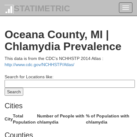
STATIMETRIC
Toggl
navig
Oceana County, MI |
Chlamydia Prevalence
Benzie
This data is from the CDC's NCHHSTP 2014 Atlas :
http://www.cdc.gov/NCHHSTP/Atlas/
Search for Locations like:
Cities
Total
Number of People with
% of Population with
Manistee
City
Population
chlamydia
chlamydia
Counties