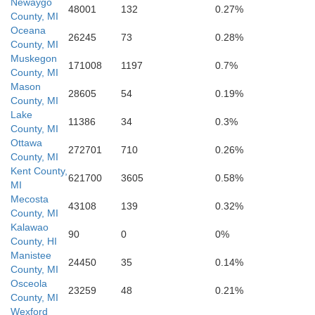
Newaygo
48001
132
0.27%
County, MI
Oceana
26245
73
0.28%
County, MI
Muskegon
171008
1197
0.7%
Otta
County, MI
Mason
28605
54
0.19%
County, MI
Lake
11386
34
0.3%
County, MI
Ottawa
272701
710
0.26%
County, MI
Kent County,
621700
3605
0.58%
MI
Mecosta
43108
139
0.32%
County, MI
Kalawao
90
0
0%
County, HI
Manistee
24450
35
0.14%
County, MI
Osceola
23259
48
0.21%
County, MI
Wexford