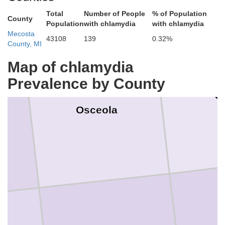
Total
Number of People
% of Population
County
Population
with chlamydia
with chlamydia
Mecosta
43108
139
0.32%
County, MI
Map of chlamydia
Prevalence by County
C
Osceola