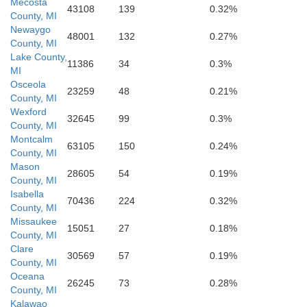
Mecosta
43108
139
0.32%
County, MI
Newaygo
48001
132
0.27%
County, MI
Kent
Lake County,
11386
34
0.3%
MI
Ionia
Osceola
23259
48
0.21%
County, MI
Wexford
32645
99
0.3%
County, MI
Montcalm
63105
150
0.24%
County, MI
Mason
28605
54
0.19%
County, MI
Isabella
70436
224
0.32%
County, MI
Missaukee
15051
27
0.18%
County, MI
Clare
30569
57
0.19%
County, MI
Barry
Oceana
26245
73
0.28%
County, MI
egan
Kalawao