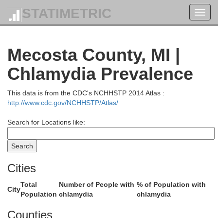
STATIMETRIC
Toggl
navig
Mecosta County, MI |
Kalkaska
Chlamydia Prevalence
Traverse
This data is from the CDC's NCHHSTP 2014 Atlas :
http://www.cdc.gov/NCHHSTP/Atlas/
Search for Locations like:
Cities
Total
Number of People with
% of Population with
Missaukee
City
Population
chlamydia
chlamydia
exford
Counties