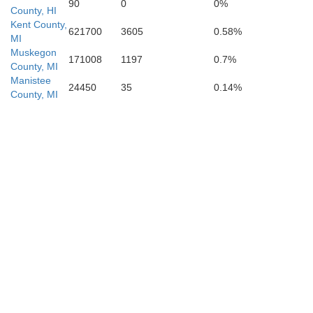
90
0
0%
County, HI
Kent County,
621700
3605
0.58%
MI
Muskegon
171008
1197
0.7%
County, MI
Manistee
24450
35
0.14%
County, MI
Kalamazoo
n