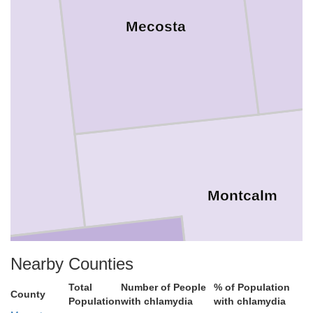
Mecosta
go
Montcalm
Nearby Counties
Total
Number of People
% of Population
County
Population
with chlamydia
with chlamydia