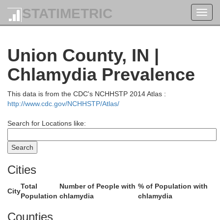
STATIMETRIC
Toggl
navig
Union County, IN |
andolph
Chlamydia Prevalence
This data is from the CDC's NCHHSTP 2014 Atlas :
http://www.cdc.gov/NCHHSTP/Atlas/
Search for Locations like:
Cities
Total
Number of People with
% of Population with
City
Population
chlamydia
chlamydia
Counties