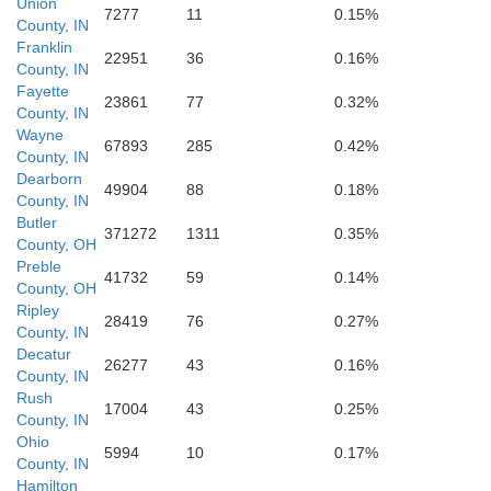
Union
7277
11
0.15%
County, IN
Franklin
22951
36
0.16%
County, IN
Fayette
23861
77
0.32%
County, IN
Wayne
67893
285
0.42%
County, IN
Dearborn
49904
88
0.18%
County, IN
Butler
371272
1311
0.35%
County, OH
Preble
41732
59
0.14%
County, OH
Ripley
28419
76
0.27%
County, IN
Decatur
26277
43
0.16%
Dearborn
County, IN
Rush
17004
43
0.25%
County, IN
Ohio
5994
10
0.17%
County, IN
Hamilton