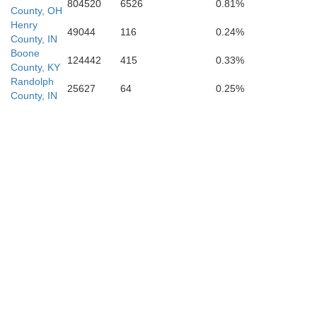
804520
6526
0.81%
County, OH
Henry
49044
116
0.24%
County, IN
Boone
124442
415
0.33%
County, KY
Randolph
25627
64
0.25%
County, IN
Ohio
Switzerland