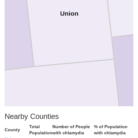
Union
Nearby Counties
Franklin
Total
Number of People
% of Population
County
Population
with chlamydia
with chlamydia