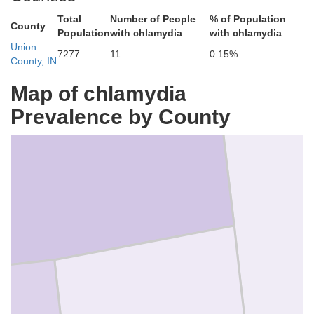
Total
Number of People
% of Population
County
Population
with chlamydia
with chlamydia
Union
7277
11
0.15%
County, IN
Map of chlamydia
Wayne
Prevalence by County