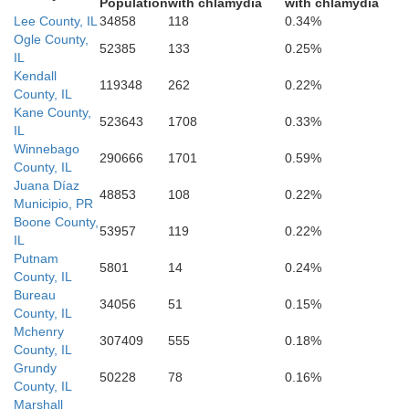
Marshall
Population
with chlamydia
with chlamydia
Lee County, IL
34858
118
0.34%
Ogle County,
52385
133
0.25%
IL
Kendall
119348
262
0.22%
County, IL
Kane County,
Woodford
523643
1708
0.33%
IL
Peoria
Winnebago
290666
1701
0.59%
County, IL
Juana Díaz
48853
108
0.22%
Municipio, PR
Boone County,
53957
119
0.22%
IL
Putnam
Mc
5801
14
0.24%
Tazewell
County, IL
Bureau
34056
51
0.15%
County, IL
Mchenry
307409
555
0.18%
County, IL
Grundy
50228
78
0.16%
County, IL
Marshall