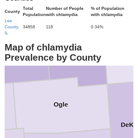
Total
Number of People
% of Population
County
Population
with chlamydia
with chlamydia
Lee
County,
34858
118
0.34%
IL
Map of chlamydia
Boone
Winnebago
tephenson
Prevalence by County
Ogle
DeKa