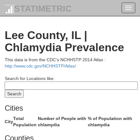
Dodge
STATIMETRIC
Toggl
navig
Lee County, IL |
Chlamydia Prevalence
This data is from the CDC's NCHHSTP 2014 Atlas :
http://www.cdc.gov/NCHHSTP/Atlas/
Dane
Jefferson
Search for Locations like:
Cities
Total
Number of People with
% of Population with
City
Population
chlamydia
chlamydia
Rock
Counties
Green