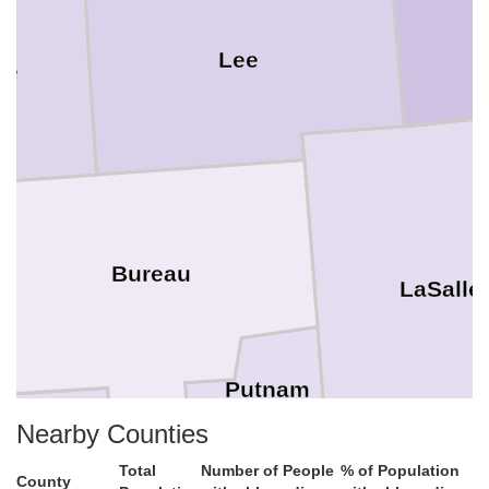
Lee
de
Bureau
LaSalle
Putnam
Nearby Counties
Stark
Total
Number of People
% of Population
County