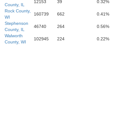
12153
39
0.32%
ason
County, IL
De 
Rock County,
160739
662
0.41%
WI
Logan
Stephenson
46740
264
0.56%
County, IL
Walworth
Menard
102945
224
0.22%
County, WI
Mac
Sangamon